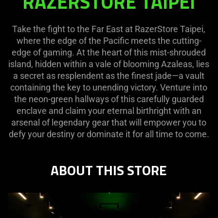
RAZERSTORE TAIPEI
TAIPEI
Take the fight to the Far East at RazerStore Taipei,
where the edge of the Pacific meets the cutting-
edge of gaming. At the heart of this mist-shrouded
island, hidden within a vale of blooming Azaleas, lies
a secret as resplendent as the finest jade—a vault
containing the key to unending victory. Venture into
the neon-green hallways of this carefully guarded
enclave and claim your eternal birthright with an
arsenal of legendary gear that will empower you to
defy your destiny or dominate it for all time to come.
ABOUT THIS STORE