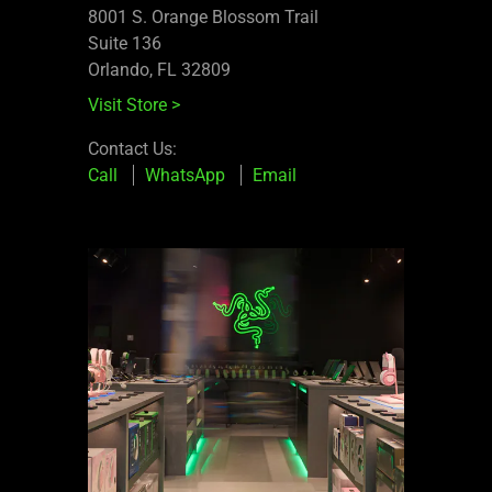
8001 S. Orange Blossom Trail
Suite 136
Orlando, FL 32809
Visit Store
>
Contact Us:
Call
WhatsApp
Email