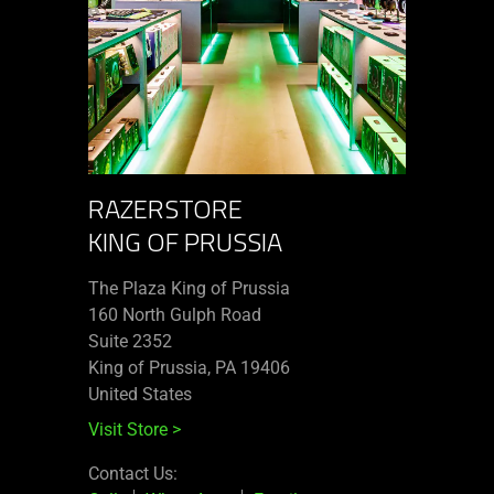
RAZERSTORE
KING OF PRUSSIA
The Plaza King of Prussia
160 North Gulph Road
Suite 2352
King of Prussia, PA 19406
United States
Visit Store
>
Contact Us: