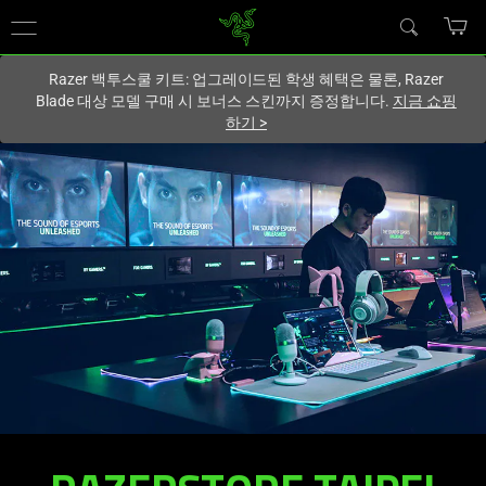
현재
South Korea (대한민국)
사이트에 있습니다.
Razer 백투스쿨 키트: 업그레이드된 학생 혜택은 물론, Razer
Blade 대상 모델 구매 시 보너스 스킨까지 증정합니다.
지금 쇼핑
하기
>
RAZERSTORE