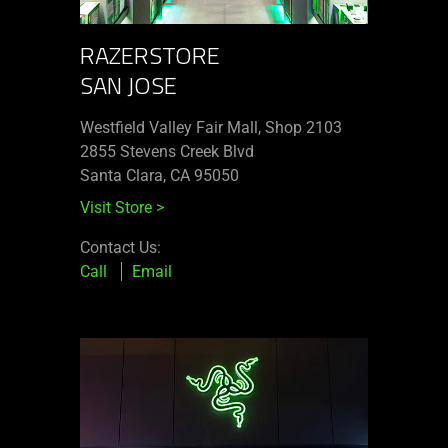
RAZERSTORE
SAN JOSE
Westfield Valley Fair Mall, Shop 2103
2855 Stevens Creek Blvd
Santa Clara, CA 95050
Visit Store
>
Contact Us:
Call
Email