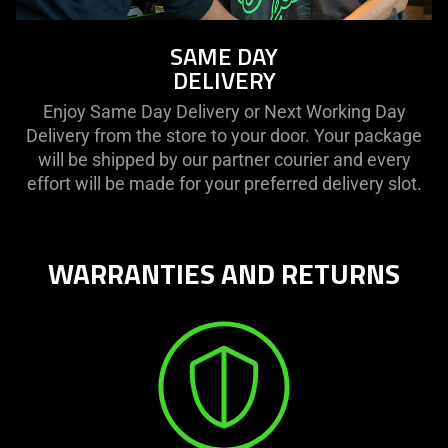
SAME DAY
DELIVERY
Enjoy Same Day Delivery or Next Working Day
Delivery from the store to your door. Your package
will be shipped by our partner courier and every
effort will be made for your preferred delivery slot.
WARRANTIES AND RETURNS