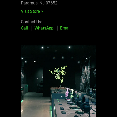
Paramus, NJ 07652
Visit Store
>
Contact Us:
Call
WhatsApp
Email