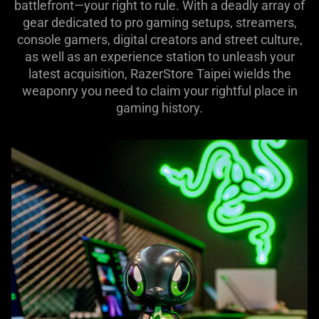
battlefront—your right to rule. With a deadly array of
gear dedicated to pro gaming setups, streamers,
console gamers, digital creators and street culture,
as well as an experience station to unleash your
latest acquisition, RazerStore Taipei wields the
weaponry you need to claim your rightful place in
gaming history.