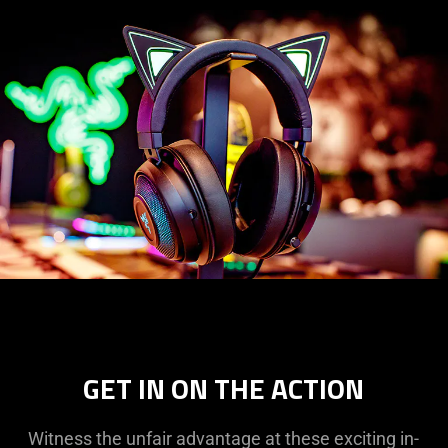
GET IN ON THE ACTION
Witness the unfair advantage at these exciting in-