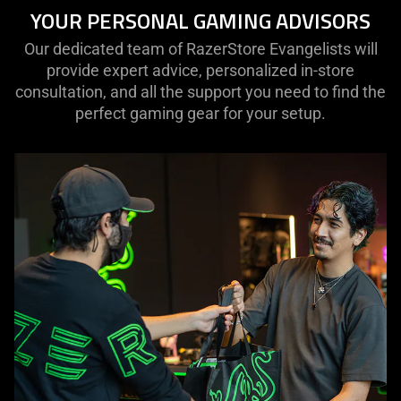
YOUR PERSONAL GAMING ADVISORS
Our dedicated team of RazerStore Evangelists will
provide expert advice, personalized in-store
consultation, and all the support you need to find the
perfect gaming gear for your setup.