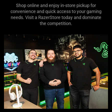
Shop online and enjoy in-store pickup for
convenience and quick access to your gaming
needs. Visit a RazerStore today and dominate
the competition.