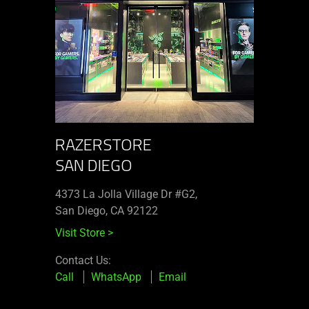
RAZERSTORE
SAN DIEGO
4373 La Jolla Village Dr #G2,
San Diego, CA 92122
Visit Store
>
Contact Us:
Call
WhatsApp
Email