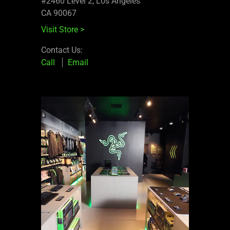
#2460 Level 2, Los Angeles
CA 90067
Visit Store
>
Contact Us:
Call
Email