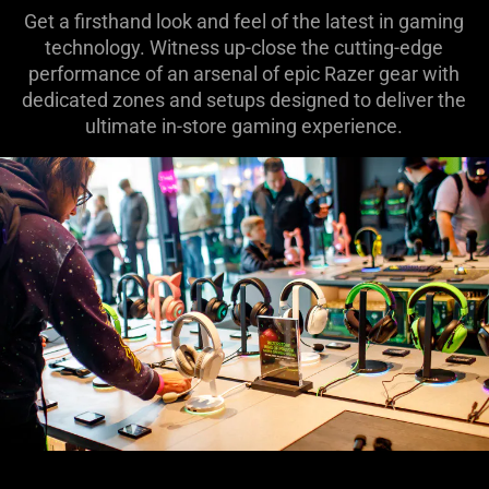
Get a firsthand look and feel of the latest in gaming
technology. Witness up-close the cutting-edge
performance of an arsenal of epic Razer gear with
dedicated zones and setups designed to deliver the
ultimate in-store gaming experience.