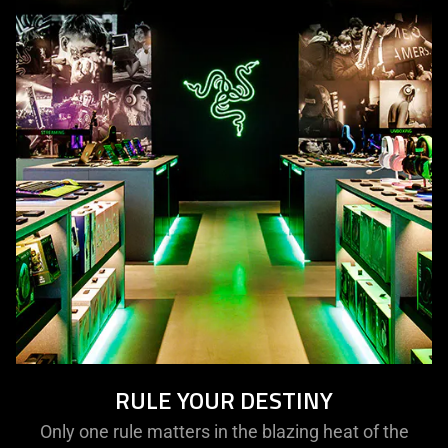
RULE YOUR DESTINY
Only one rule matters in the blazing heat of the