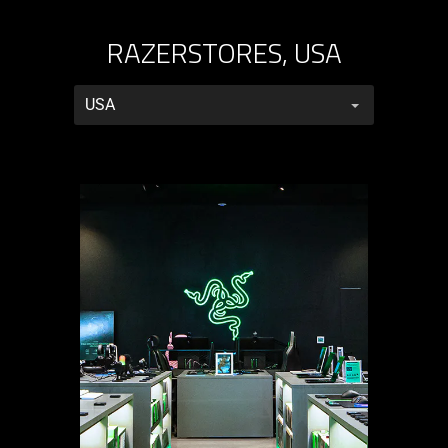
RAZERSTORES, USA
RazerStores