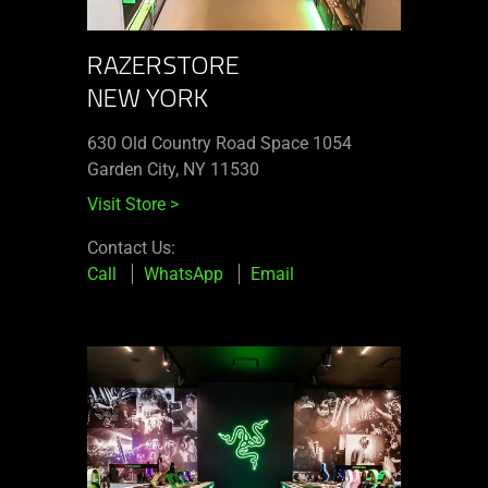
RAZERSTORE
NEW YORK
630 Old Country Road Space 1054
Garden City, NY 11530
Visit Store
>
Contact Us:
Call
WhatsApp
Email