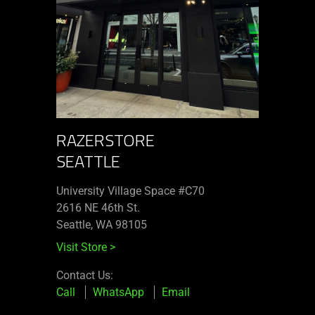
RAZERSTORE
SEATTLE
University Village Space #C70
2616 NE 46th St.
Seattle, WA 98105
Visit Store
>
Contact Us:
Call
WhatsApp
Email