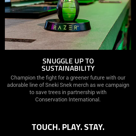
SNUGGLE UP TO
SUSTAINABILITY
Champion the fight for a greener future with our
adorable line of Sneki Snek merch as we campaign
to save trees in partnership with
Conservation International.
TOUCH. PLAY. STAY.