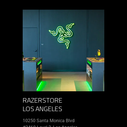
RAZERSTORE
LOS ANGELES
10250 Santa Monica Blvd