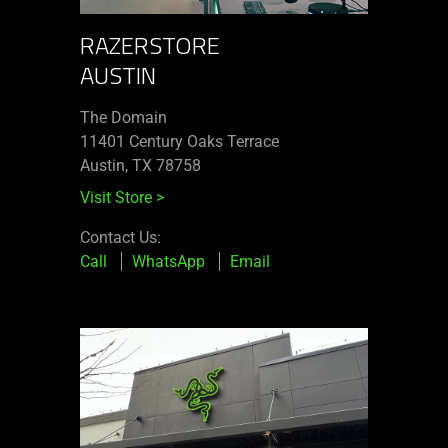
RAZERSTORE
AUSTIN
The Domain
11401 Century Oaks Terrace​
Austin, TX 78758
Visit Store
>
Contact Us:
Call
WhatsApp
Email