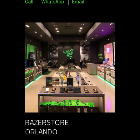
Call
WhatsApp
Email
RAZERSTORE
ORLANDO