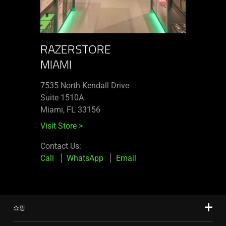
RAZERSTORE
MIAMI
7535 North Kendall Drive
Suite 1510A
Miami, FL 33156
Visit Store
>
Contact Us:
Call
WhatsApp
Email
쇼핑