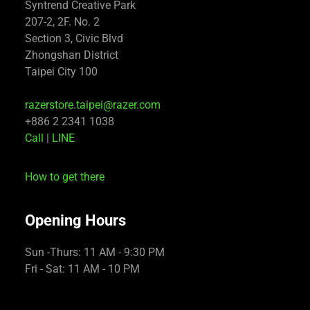
Syntrend Creative Park
207-2, 2F. No. 2
Section 3, Civic Blvd
Zhongshan District
Taipei City 100
razerstore.taipei@razer.com
+886 2 2341 1038
Call
|
LINE
How to get there
Opening Hours
Sun -Thurs: 11 AM - 9:30 PM
Fri - Sat: 11 AM - 10 PM