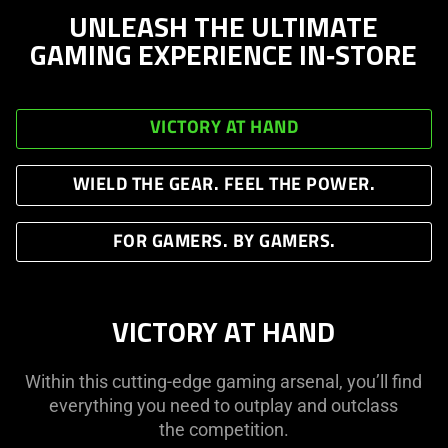
UNLEASH THE ULTIMATE
GAMING EXPERIENCE IN‑STORE
VICTORY AT HAND
WIELD THE GEAR. FEEL THE POWER.
FOR GAMERS. BY GAMERS.
VICTORY AT HAND
Within this cutting-edge gaming arsenal, you’ll find
everything you need to outplay and outclass
the competition.