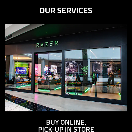
the
OUR SERVICES
animation.
BUY ONLINE,
PICK-UP IN STORE