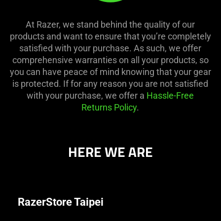
At Razer, we stand behind the quality of our
products and want to ensure that you’re completely
satisfied with your purchase. As such, we offer
comprehensive warranties on all your products, so
you can have peace of mind knowing that your gear
is protected. If for any reason you are not satisfied
with your purchase, we offer a
Hassle-Free
Returns Policy
.
HERE WE ARE
RazerStore Taipei