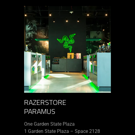
RAZERSTORE
PARAMUS
One Garden State Plaza
1 Garden State Plaza – Space 2128