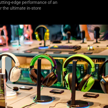
 cutting-edge performance of an
 the ultimate in-store