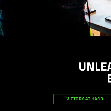
UNLE
VICTORY AT HAND