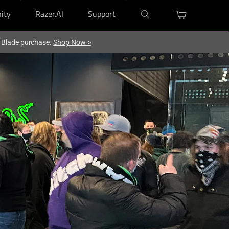
ity
Razer.AI
Support
r Blade purchase.
Shop Now
>