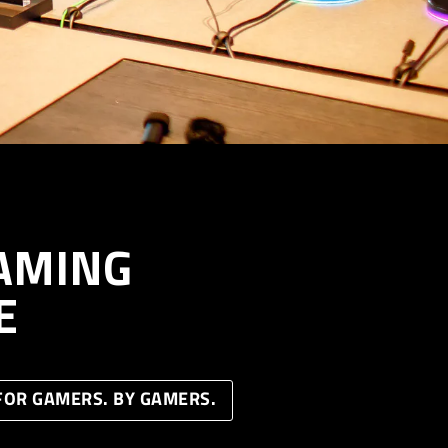
AMING
E
FOR GAMERS. BY GAMERS.