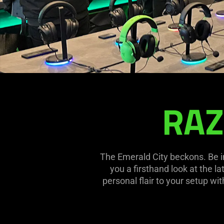
RAZ
RAZERSTORE
SEATTLE
The Emerald City beckons. Be i
you a firsthand look at the l
personal flair to your setup wi