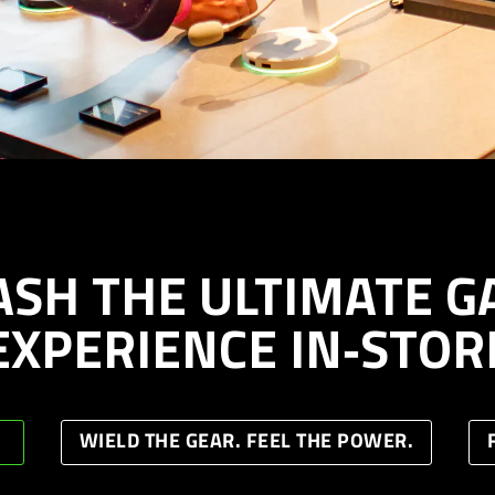
ASH THE ULTIMATE G
EXPERIENCE IN‑STOR
WIELD THE GEAR. FEEL THE POWER.