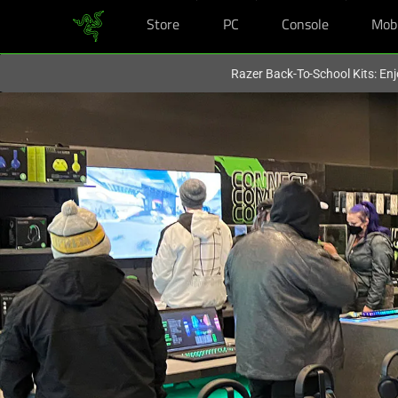
Store
PC
Console
Mob
You are currently on the
United Kingdom
site.
Razer Back-To-School Kits: Enj