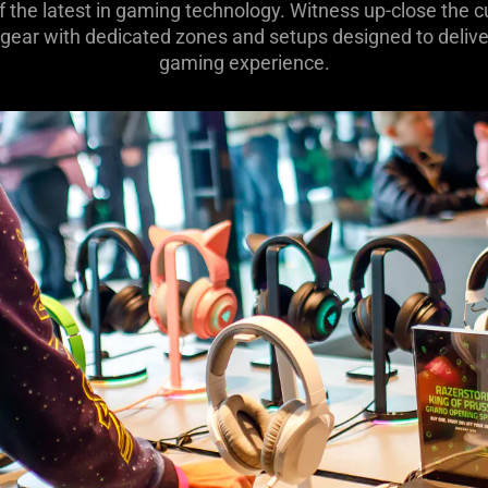
of the latest in gaming technology. Witness up-close the
 gear with dedicated zones and setups designed to deliver
gaming experience.