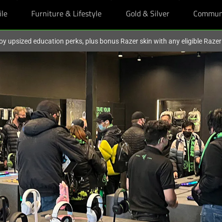
ile
Furniture & Lifestyle
Gold & Silver
Commun
oy upsized education perks, plus bonus Razer skin with any eligible Raze