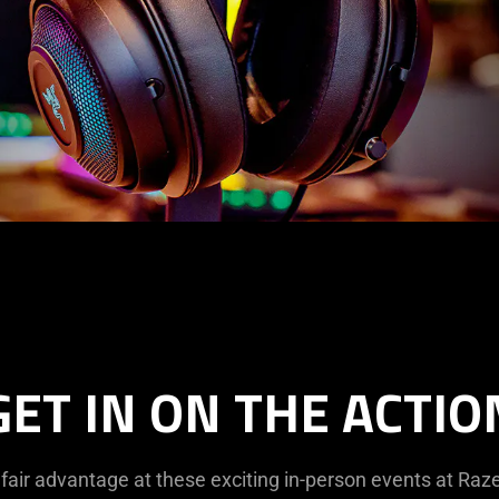
GET IN ON THE ACTIO
fair advantage at these exciting in-person events at Raze