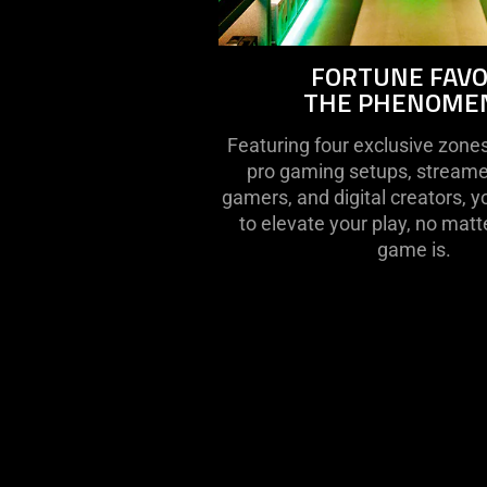
FORTUNE FAV
THE PHENOME
Featuring four exclusive zone
pro gaming setups, streame
gamers, and digital creators, y
to elevate your play, no matt
game is.