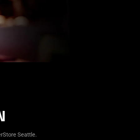
N
rStore Seattle.