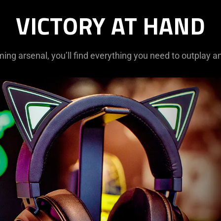
VICTORY AT HAND
ming arsenal, you’ll find everything you need to outplay a