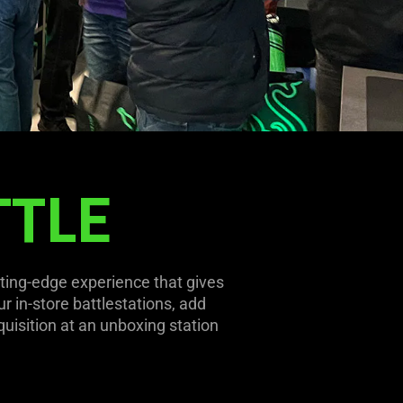
TTLE
ting-edge experience that gives
r in-store battlestations, add
quisition at an unboxing station