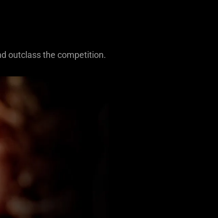
nd outclass the competition.