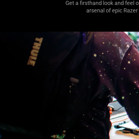
Get a firsthand look and feel 
arsenal of epic Razer