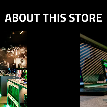
ABOUT THIS STORE