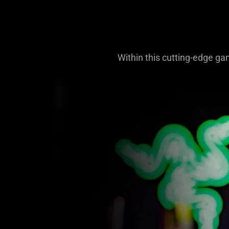
Within this cutting-edge ga