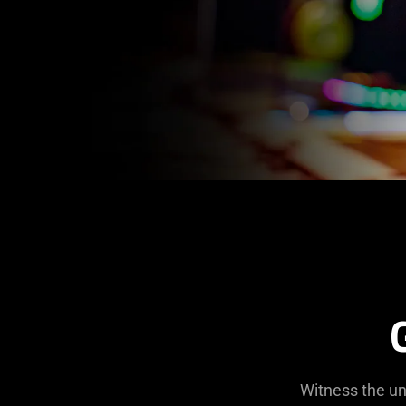
Witness the un