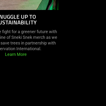
NUGGLE UP TO
USTAINABILITY
fight for a greener future with
line of Sneki Snek merch as we
save trees in partnership with
rvation International.
Learn More