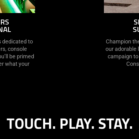
ORS
S
NAL
S
s dedicated to
Champion the 
rs, console
our adorable 
ou’ll be primed
campaign to 
er what your
Conse
TOUCH. PLAY. STAY.