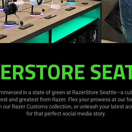
ERSTORE SEA
mmersed in a state of green at RazerStore Seattle—a cut
atest and greatest from Razer. Flex your prowess at our fou
th our Razer Customs collection, or unleash your latest ac
for that perfect social media story.