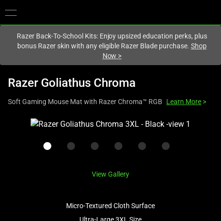
You are currently on the
United Kingdom
site.
Razer Back-To-School Kits: Enjoy upsized education perks, plus
bonus Razer skin with any eligible Razer Blade purchase.
Shop
Now
>
Razer Goliathus Chroma
Soft Gaming Mouse Mat with Razer Chroma™ RGB
Learn More
>
This
is
a
carousel
with
View Gallery
one
large
image
Micro-Textured Cloth Surface
and
Ultra-Large 3XL Size