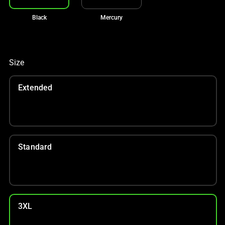
Black
Mercury
Size
Extended
Standard
3XL