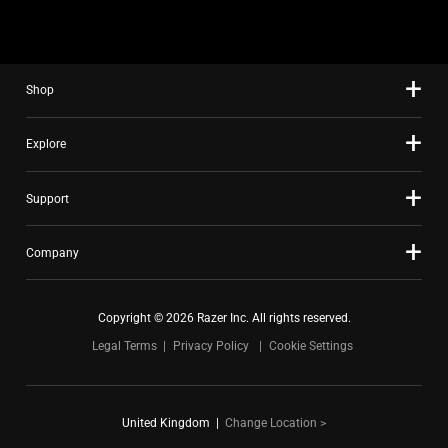
using
the
slide
Shop
dots.
Explore
Support
Company
Copyright © 2026 Razer Inc. All rights reserved.
Legal Terms
Privacy Policy
Cookie Settings
United Kingdom
|
Change Location >