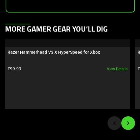
This
MORE GAMER GEAR YOU’LL DIG
is
a
carousel.
Razer Hammerhead V3 X HyperSpeed for Xbox
R
Use
Next
Product price:
P
£99.99
£
View Details
and
Previous
buttons
to
navigate,
or
jump
to
a
slide