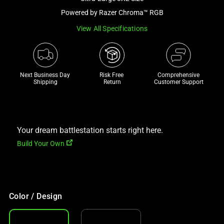
a
Powered by Razer Chroma™ RGB
track
View All Specifications
of
thumbnails
below.
Select
Next Business Day 
Risk Free 

Comprehensive
any
Shipping
Return
Customer Support
of
the
image
buttons
Your dream battlestation starts right here.
to
Build Your Own
change
the
main
image
Color / Design
above.