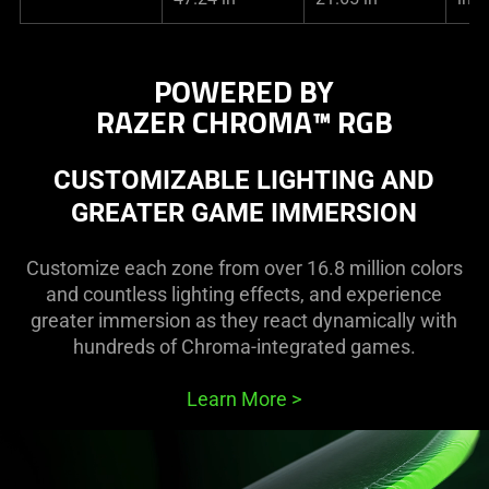
POWERED BY
RAZER CHROMA™ RGB
CUSTOMIZABLE LIGHTING AND
GREATER GAME IMMERSION
Customize each zone from over 16.8 million colors
and countless lighting effects, and experience
greater immersion as they react dynamically with
hundreds of Chroma-integrated games.
Learn More
>