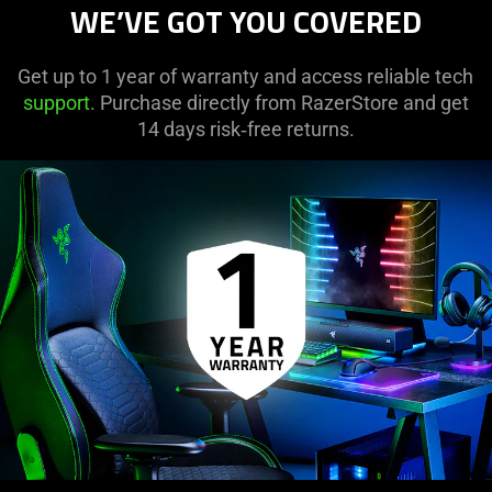
WE’VE GOT YOU COVERED
Get up to 1 year of warranty and access reliable tech
support
. Purchase directly from RazerStore and get
14 days risk‑free returns.