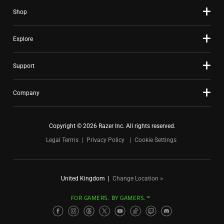
Shop
Explore
Support
Company
Copyright © 2026 Razer Inc. All rights reserved.
Legal Terms
Privacy Policy
Cookie Settings
United Kingdom
|
Change Location >
FOR GAMERS. BY GAMERS.™