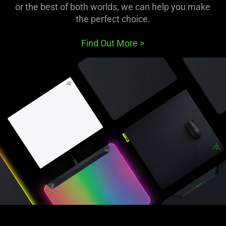
or the best of both worlds, we can help you make
the perfect choice.
Find Out More
>