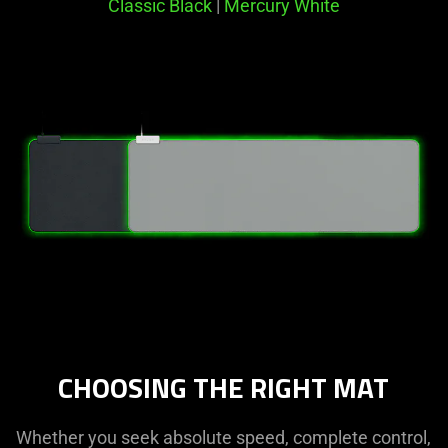
Classic Black
|
Mercury White
CHOOSING THE RIGHT MAT
Whether you seek absolute speed, complete control,