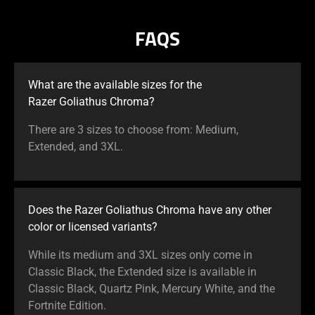
FAQS
What are the available sizes for the
Razer Goliathus Chroma?
There are 3 sizes to choose from: Medium,
Extended, and 3XL.
Does the Razer Goliathus Chroma have any other
color or licensed variants?
While its medium and 3XL sizes only come in
Classic Black, the Extended size is available in
Classic Black, Quartz Pink, Mercury White, and the
Fortnite Edition.