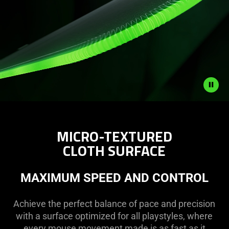
Description
not
MICRO-TEXTURED
needed:
CLOTH SURFACE
The
visuals
in
MAXIMUM SPEED AND CONTROL
this
video
Achieve the perfect balance of pace and precision
animation
with a surface optimized for all playstyles, where
only
every mouse movement made is as fast as it