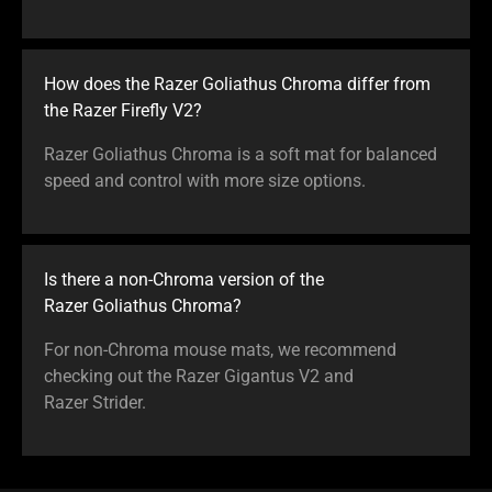
How does the Razer Goliathus Chroma differ from
the Razer Firefly V2?
Razer Goliathus Chroma is a soft mat for balanced
speed and control with more size options.
Is there a non-Chroma version of the
Razer Goliathus Chroma?
For non-Chroma mouse mats, we recommend
checking out the Razer Gigantus V2 and
Razer Strider.