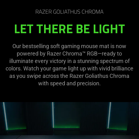
RAZER GOLIATHUS CHROMA
LET THERE BE LIGHT
Our bestselling soft gaming mouse mat is now
powered by Razer Chroma™ RGB—ready to
illuminate every victory in a stunning spectrum of
colors. Watch your game light up with vivid brilliance
as you swipe across the Razer Goliathus Chroma
with speed and precision.