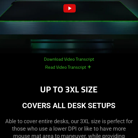
Download Video Transcript
Read Video Transcript
remove
remove
UP TO 3XL SIZE
COVERS ALL DESK SETUPS
Able to cover entire desks, our 3XL size is perfect for
those who use a lower DPI or like to have more
mouse mat area to maneuver, while providing