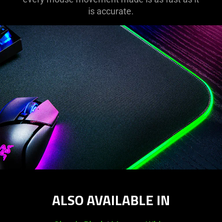
support
is accurate.
what
is
spoken;
the
visuals
do
not
provide
additional
information.
ALSO AVAILABLE IN