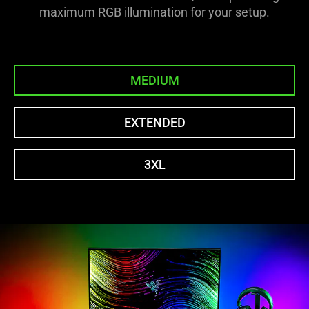
maximum RGB illumination for your setup.
MEDIUM
EXTENDED
3XL