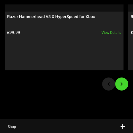
a
carousel.
Razer Hammerhead V3 X HyperSpeed for Xbox
R
Use
Next
Product price:
P
£99.99
£
View Details
and
Previous
buttons
to
navigate,
or
jump
to
a
slide
using
the
slide
Shop
dots.