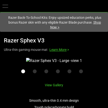
You are currently on the
United Kingdom
site.
Razer Back-To-School Kits: Enjoy upsized education perks, plus
bonus Razer skin with any eligible Razer Blade purchase.
Shop
Now
>
Razer Sphex V3
Ultra-thin gaming mouse mat
Learn More
>
This
is
a
carousel
with
View Gallery
one
large
image
Smooth, ultra-thin 0.4 mm design
and
Tough polycarbonate build