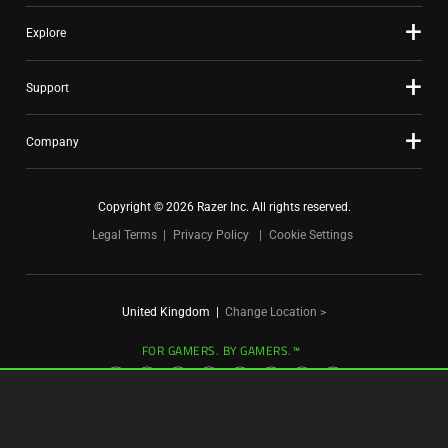
Explore
Support
Company
Copyright © 2026 Razer Inc. All rights reserved.
Legal Terms
Privacy Policy
Cookie Settings
United Kingdom
|
Change Location >
FOR GAMERS. BY GAMERS.™