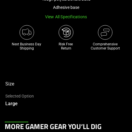
a
Adhesive base
track
View All Specifications
of
thumbnails
below.
Select
Next Business Day 
Risk Free 

Comprehensive
any
Shipping
Return
Customer Support
of
the
image
buttons
to
Size
change
Selected Option
the
Large
main
image
above.
This
MORE GAMER GEAR YOU’LL DIG
is