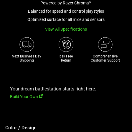
Powered by Razer Chroma™
and
a
Balanced for speed and control playstyles
track
Optimized surface for all mice and sensors
of
View All Specifications
thumbnails
below.
Select
any
Next Business Day 
Risk Free 

Comprehensive
of
Shipping
Return
Customer Support
the
image
buttons
to
Your dream battlestation starts right here.
change
Build Your Own
the
main
image
above.
Color / Design