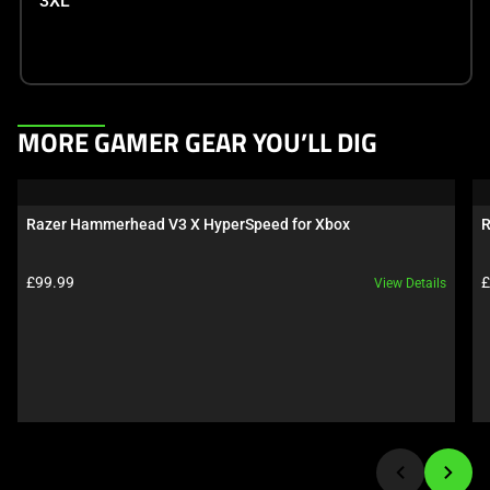
3XL
This
MORE GAMER GEAR YOU’LL DIG
is
a
carousel.
Razer Hammerhead V3 X HyperSpeed for Xbox
R
Use
Next
Product price:
P
£99.99
£
View Details
and
Previous
buttons
to
navigate,
or
jump
to