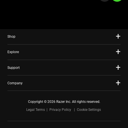
a
slide
using
the
slide
Shop
dots.
Explore
Support
Company
Copyright © 2026 Razer Inc. All rights reserved.
Legal Terms
Privacy Policy
Cookie Settings