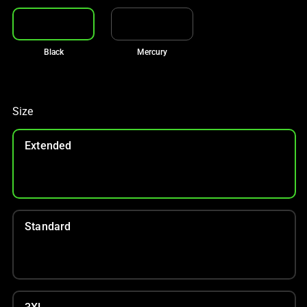
Black
Mercury
Size
Extended
Standard