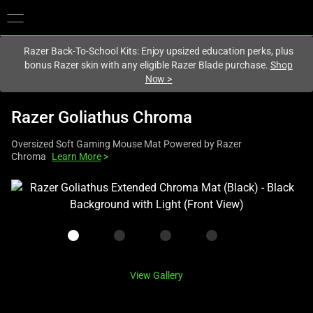
You are currently on the
United Kingdom
site.
Razer Back-To-School Kits: Enjoy upsized education perks, plus
bonus Razer skin with any eligible Razer Blade purchase.
Shop
Now
>
Razer Goliathus Chroma
Oversized Soft Gaming Mouse Mat Powered by Razer
Chroma
Learn More
>
This
is
a
carousel
with
one
View Gallery
large
image