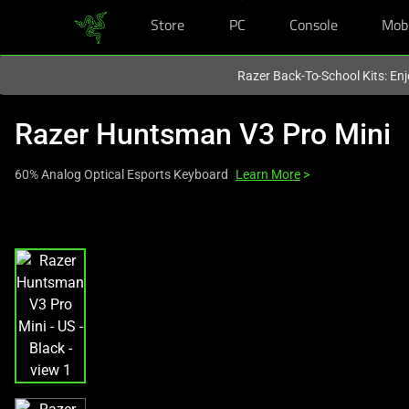
Store
PC
Console
Mob
You are currently on the
United Kingdom
site.
Razer Back-To-School Kits: Enj
Razer Huntsman V3 Pro Mini
60% Analog Optical Esports Keyboard
Learn More
>
This
is
a
carousel
with
one
large
image
and