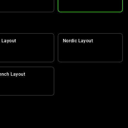
 Layout
Nordic Layout
ench Layout