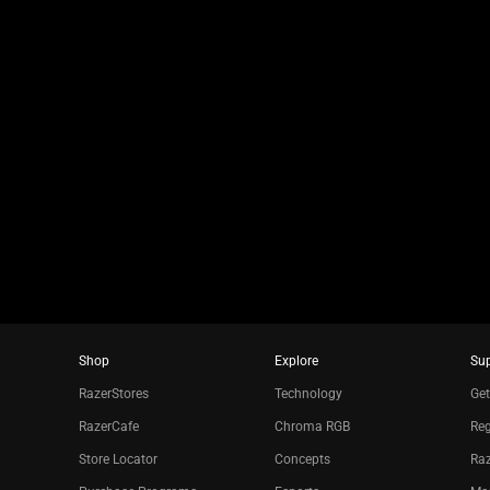
jump
to
a
slide
using
the
slide
dots.
Shop
Explore
Su
RazerStores
Technology
Get
RazerCafe
Chroma RGB
Reg
Store Locator
Concepts
Raz