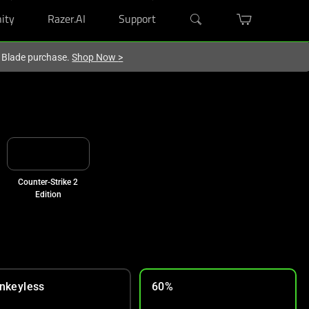
ity
Razer.AI
Support
r Blade purchase.
Shop Now
>
Counter-Strike 2
Edition
nkeyless
60%