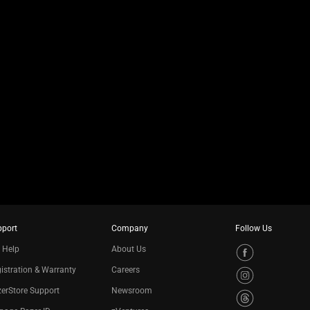
pport
Company
Follow Us
 Help
About Us
istration & Warranty
Careers
erStore Support
Newsroom