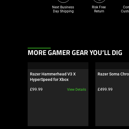
Next Business 
Risk Free 

Com
Day Shipping
Return
Cust
This
MORE GAMER GEAR YOU’LL DIG
is
a
carousel.
Razer Hammerhead V3 X 
Razer Soma Chr
Use
HyperSpeed for Xbox
Next
Product price:
Product price:
£99.99
£499.99
View Details
and
Previous
buttons
to
navigate,
or