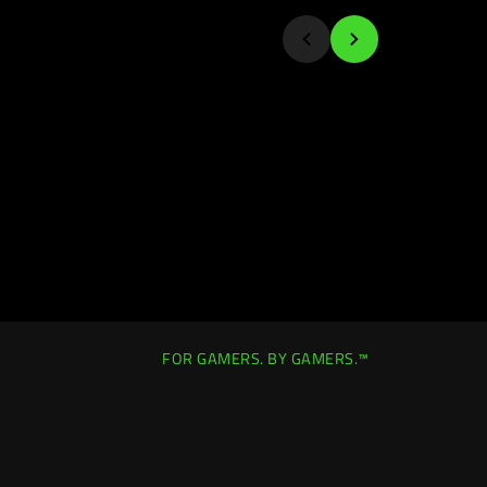
FOR GAMERS. BY GAMERS.™