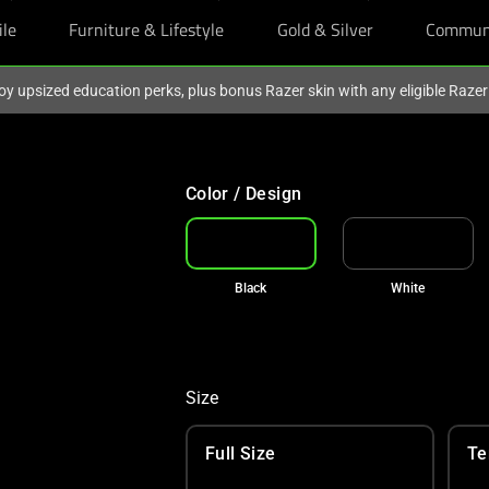
ile
Furniture & Lifestyle
Gold & Silver
Commun
oy upsized education perks, plus bonus Razer skin with any eligible Raze
Color / Design
Black
White
Size
Full Size
Te