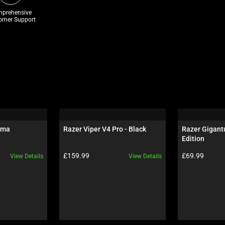
prehensive
omer Support
oma
Razer Viper V4 Pro - Black
Razer Gigantu
Edition
Product price:
Product price:
£159.99
£69.99
View Details
View Details