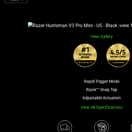
View Gallery
Rapid Trigger Mode
Razer™ Snap Tap
Adjustable Actuation
View All Specifications