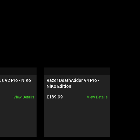
s V2 Pro - NiKo 
Razer DeathAdder V4 Pro - 
Razer Isk
NiKo Edition
Black / G
Product price:
Product pr
£189.99
£649.99
View Details
View Details