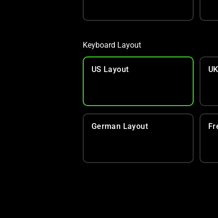
Keyboard Layout
US Layout
UK
German Layout
Fr