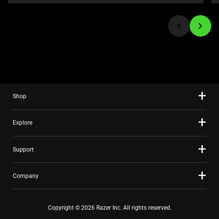
or
jump
to
a
slide
using
the
slide
Shop
dots.
Explore
Support
Company
Copyright © 2026 Razer Inc. All rights reserved.