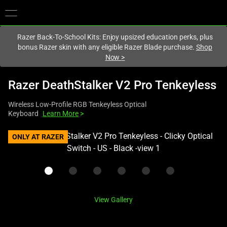
You are currently on the
United Kingdom
site.
Razer Back-To-School Kits: Enjoy upsized education perks, plus
bonus Razer skin with any eligible Razer Blade purchase.
Shop
Now
>
Razer DeathStalker V2 Pro Tenkeyless
Wireless Low-Profile RGB Tenkeyless Optical
Keyboard
Learn More
>
This
ONLY AT RAZER
is
a
carousel
with
one
View Gallery
large
image