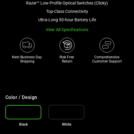
Razer™ Low-Profile Optical Switches (Clicky)
and
a
Top-Class Connectivity
track
Ultra-Long 50-hour Battery Life
of
View All Specifications
thumbnails
below.
Select
any
Next Business Day 
Risk Free 

Comprehensive
of
Shipping
Return
Customer Support
the
image
buttons
to
change
Color / Design
the
main
image
Black
White
above.