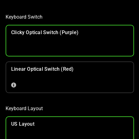
Keyboard Switch
Clicky Optical Switch (Purple)
Linear Optical Switch (Red)
Keyboard Layout
US Layout