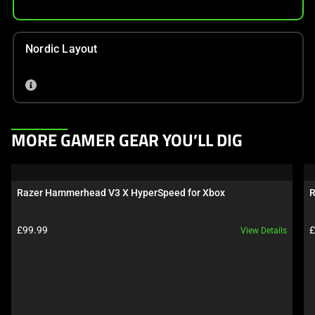
Nordic Layout
This
MORE GAMER GEAR YOU’LL DIG
is
a
carousel.
Razer Hammerhead V3 X HyperSpeed for Xbox
R
Use
Next
Product price:
P
£99.99
£
View Details
and
Previous
buttons
to
navigate,