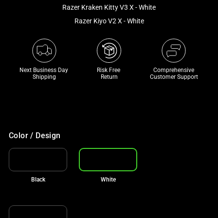
and
Razer Kraken Kitty V3 X - White
a
Razer Kiyo V2 X - White
track
of
thumbnails
below.
Next Business Day 
Risk Free 

Comprehensive
Select
Shipping
Return
Customer Support
any
of
the
image
buttons
Color / Design
to
change
the
Black
White
main
image
above.