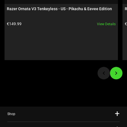
carousel.
Razer Ornata V3 Tenkeyless - US - Pikachu & Eevee Edition
R
Use
Next
Product price:
P
€149.99
€
View Details
and
Previous
buttons
to
navigate,
or
jump
to
a
slide
using
the
slide
Shop
dots.