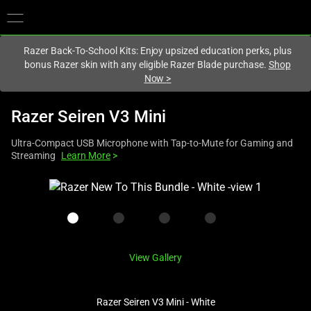
You are currently on the
Europe-English
site.
Razer Back-To-School Kits: Enjoy upsized education perks, plus
bonus Razer skin with any eligible Razer Blade purchase.
Shop
Now
>
Razer Seiren V3 Mini
Ultra-Compact USB Microphone with Tap-to-Mute for Gaming and
Streaming
Learn More
>
This
is
a
carousel
with
View Gallery
one
large
image
Razer Seiren V3 Mini - White