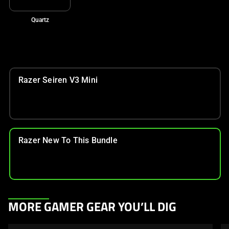
Quartz
Razer Seiren V3 Mini
Razer New To This Bundle
This
MORE GAMER GEAR YOU’LL DIG
is
a