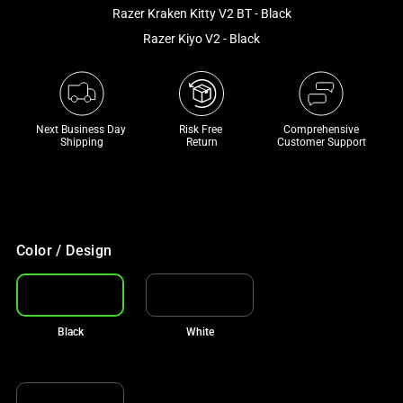
and
Razer Kraken Kitty V2 BT - Black
a
Razer Kiyo V2 - Black
track
of
thumbnails
below.
Next Business Day 
Risk Free 

Comprehensive
Select
Shipping
Return
Customer Support
any
of
the
image
buttons
Color / Design
to
change
the
Black
White
main
image
above.