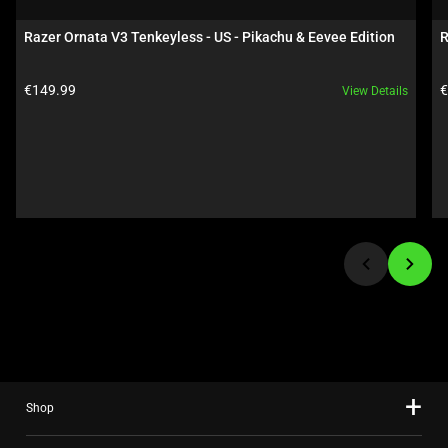
a
carousel.
Razer Ornata V3 Tenkeyless - US - Pikachu & Eevee Edition
R
Use
Next
Product price:
P
€149.99
€
View Details
and
Previous
buttons
to
navigate,
or
jump
to
a
slide
using
the
slide
Shop
dots.