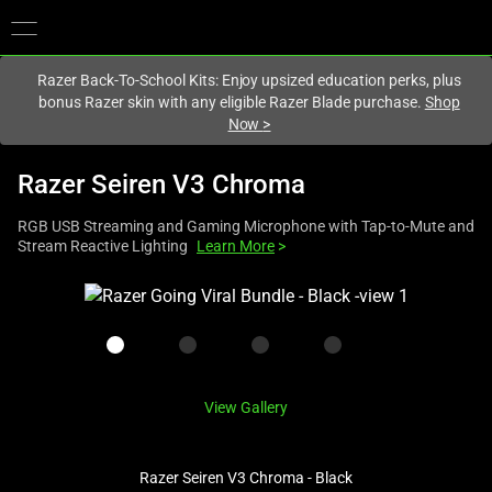
You are currently on the
Europe-English
site.
Razer Back-To-School Kits: Enjoy upsized education perks, plus
bonus Razer skin with any eligible Razer Blade purchase.
Shop
Now
>
Razer Seiren V3 Chroma
RGB USB Streaming and Gaming Microphone with Tap-to-Mute and
Stream Reactive Lighting
Learn More
>
This
is
a
carousel
with
View Gallery
one
large
image
Razer Seiren V3 Chroma - Black