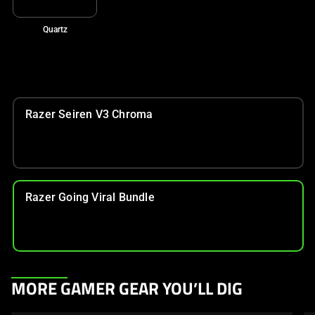
Quartz
Razer Seiren V3 Chroma
Razer Going Viral Bundle
This
MORE GAMER GEAR YOU’LL DIG
is