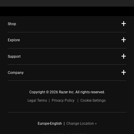
Shop
Explore
Support
Company
Copyright © 2026 Razer Inc. All rights reserved.
Legal Terms
Privacy Policy
Cookie Settings
Europe-English
|
Change Location >