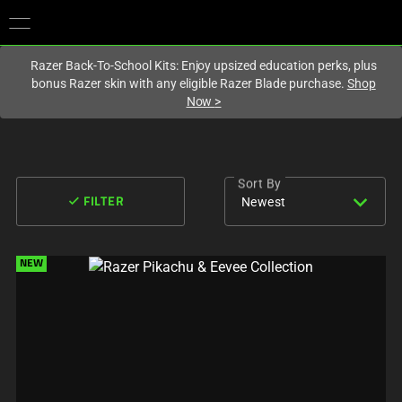
You are currently on the
Europe-English
site.
Razer Back-To-School Kits: Enjoy upsized education perks, plus
bonus Razer skin with any eligible Razer Blade purchase.
Shop
Now
>
Sort By
expand_more
done
Newest
FILTER
NEW