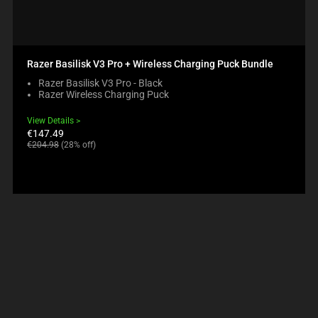
Razer Basilisk V3 Pro + Wireless Charging Puck Bundle
Razer Basilisk V3 Pro - Black
Razer Wireless Charging Puck
View Details
Current
€147.49
price:
Original
€204.98
(28% off)
price: