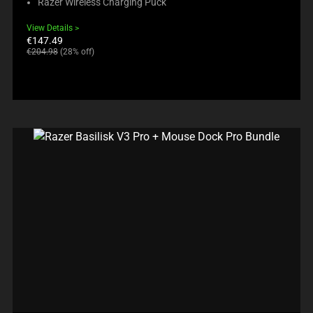
Razer Wireless Charging Puck
View Details
Current
€147.49
price:
Original
€204.98
(28% off)
price: