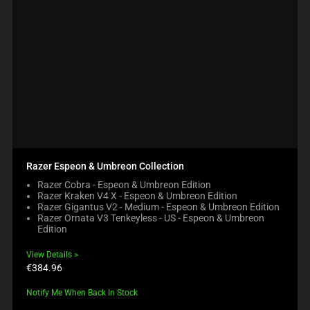
Razer Espeon & Umbreon Collection
Razer Cobra - Espeon & Umbreon Edition
Razer Kraken V4 X - Espeon & Umbreon Edition
Razer Gigantus V2 - Medium - Espeon & Umbreon Edition
Razer Ornata V3 Tenkeyless - US - Espeon & Umbreon
Edition
View Details
Product
€384.96
price:
Notify Me When Back In Stock