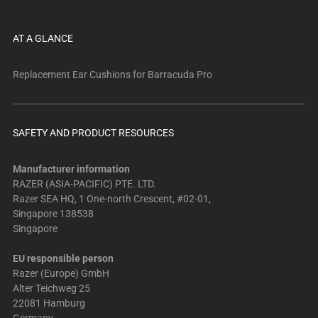
AT A GLANCE
Replacement Ear Cushions for Barracuda Pro
SAFETY AND PRODUCT RESOURCES
Manufacturer information
RAZER (ASIA-PACIFIC) PTE. LTD.
Razer SEA HQ, 1 One-north Crescent, #02-01,
Singapore 138538
Singapore
EU responsible person
Razer (Europe) GmbH
Alter Teichweg 25
22081 Hamburg
Germany