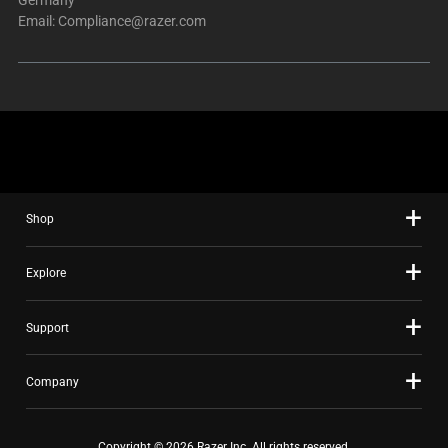
Email:
Compliance@razer.com
Shop
Explore
Support
Company
Copyright © 2026 Razer Inc. All rights reserved.