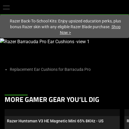
You are currently on the
Europe-English
site.
Razer Back-To-School Kits: Enjoy upsized education perks, plus
bonus Razer skin with any eligible Razer Blade purchase.
Shop
Now
>
This
is
a
carousel
with
Replacement Ear Cushions for Barracuda Pro
one
large
image
and
This
MORE GAMER GEAR YOU’LL DIG
a
is
track
a
of
carousel.
Razer Huntsman V3 HE Magnetic Mini 65% 8KHz - US
R
thumbnails
Use