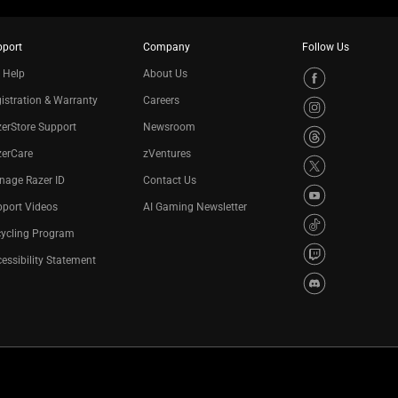
pport
Company
Follow Us
 Help
About Us
istration & Warranty
Careers
erStore Support
Newsroom
zerCare
zVentures
nage Razer ID
Contact Us
port Videos
AI Gaming Newsletter
cycling Program
essibility Statement
Privacy Policy
Cookie Settings