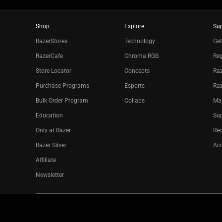
Shop
Explore
Su
RazerStores
Technology
Get
RazerCafe
Chroma RGB
Reg
Store Locator
Concepts
Raz
Purchase Programs
Esports
Ra
Bulk Order Program
Collabs
Ma
Education
Sup
Only at Razer
Re
Razer Silver
Acc
Affiliate
Newsletter
Copyright © 2026 Razer Inc. All rights reserved.
Legal Terms