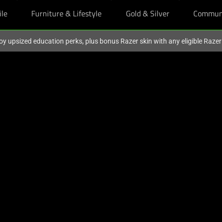
ile
Furniture & Lifestyle
Gold & Silver
Commun
oy upsized education perks, plus bonus Razer skin with any eligible Raze