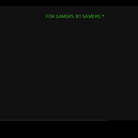
FOR GAMERS. BY GAMERS.™
Europe-English
|
Change Location >