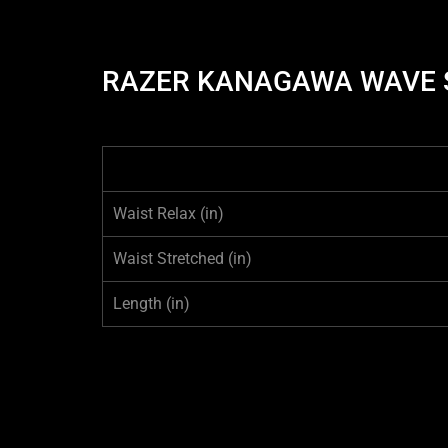
RAZER KANAGAWA WAVE S
Waist Relax
(in)
Waist Stretched
(in)
Length
(in)