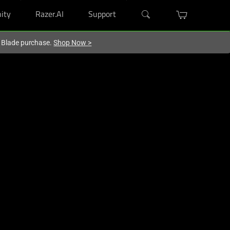
ity
Razer.AI
Support
r Blade purchase.
Shop Now
>