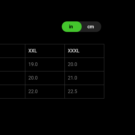
in
cm
XXL
XXXL
19.0
20.0
20.0
21.0
22.0
22.5