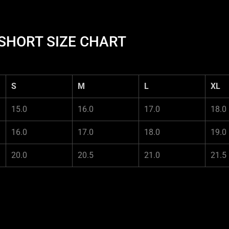
HORT SIZE CHART
S
M
L
XL
15.0
16.0
17.0
18.0
16.0
17.0
18.0
19.0
20.0
20.5
21.0
21.5