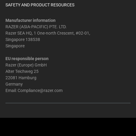
SAFETY AND PRODUCT RESOURCES
Manufacturer information
RAZER (ASIA-PACIFIC) PTE. LTD.
Razer SEA HQ, 1 One-north Crescent, #02-01,
Singapore 138538
Singapore
EU responsible person
Razer (Europe) GmbH
Alter Teichweg 25
22081 Hamburg
Germany
Email:
Compliance@razer.com