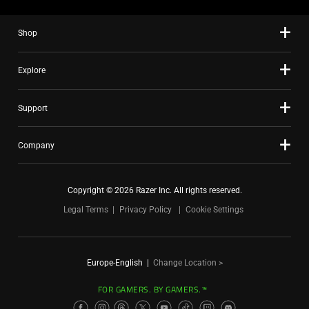
Shop
Explore
Support
Company
Copyright © 2026 Razer Inc. All rights reserved.
Legal Terms
Privacy Policy
Cookie Settings
Europe-English
|
Change Location >
FOR GAMERS. BY GAMERS.™