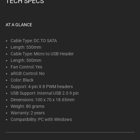
TECH SPECS
below.
Select
any
of
AT A GLANCE
the
image
Cable Type: DC TO SATA
buttons
Length: 530mm
Cable Type: Micro to USB Header
to
Length: 500mm
change
Fan Control: Yes
the
aRGB Control: No
main
Color: Black
image
Support: 4-pin X 8 PWM headers
above.
USB Support: Internal USB 2.0 9 pin
Dimensions: 100 x 70 x 18.65mm
Weight: 80 grams
Warranty: 2 years
Compatibility: PC with Windows