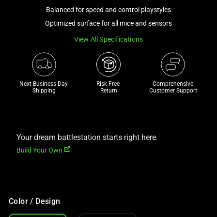
a
Balanced for speed and control playstyles
track
Optimized surface for all mice and sensors
of
View All Specifications
thumbnails
below.
Select
any
Next Business Day 
Risk Free 

Comprehensive
of
Shipping
Return
Customer Support
the
image
buttons
to
Your dream battlestation starts right here.
change
Build Your Own
the
main
image
above.
Color / Design