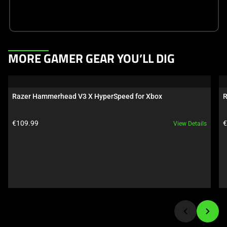
This
MORE GAMER GEAR YOU’LL DIG
is
a
carousel.
Razer Hammerhead V3 X HyperSpeed for Xbox
R
Use
Next
Product price:
P
€109.99
€
View Details
and
Previous
buttons
to
navigate,
or
jump
to
a