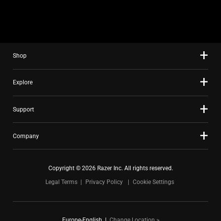
slide
using
the
slide
Shop
dots.
Explore
Support
Company
Copyright © 2026 Razer Inc. All rights reserved.
Legal Terms
Privacy Policy
Cookie Settings
Europe-English
|
Change Location >