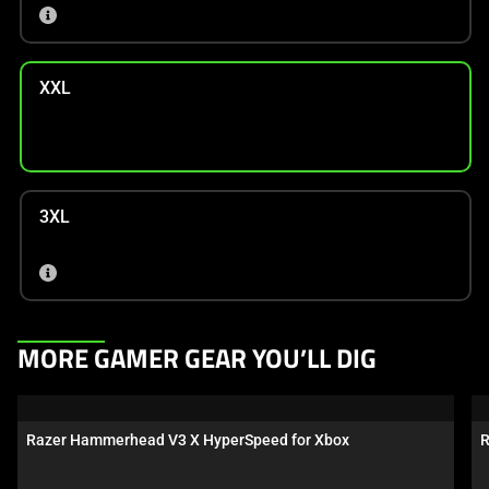
XXL
3XL
This
MORE GAMER GEAR YOU’LL DIG
is
a
carousel.
Razer Hammerhead V3 X HyperSpeed for Xbox
R
Use
Next