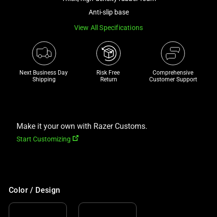
a
Anti-slip base
track
View All Specifications
of
thumbnails
below.
Select
Next Business Day 
Risk Free 

Comprehensive
any
Shipping
Return
Customer Support
of
the
image
buttons
Make it your own with Razer Customs.
to
Start Customizing
change
the
main
image
Color / Design
above.