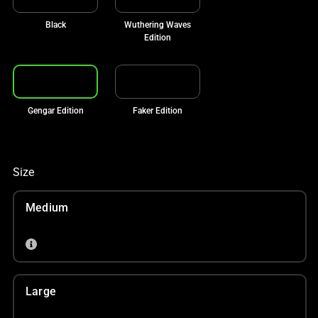
Black
Wuthering Waves
Edition
Gengar Edition
Faker Edition
Size
Medium
Large