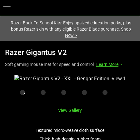
You are currently on the
Europe-English
site.
Razer Back-To-School Kits: Enjoy upsized education perks, plus
bonus Razer skin with any eligible Razer Blade purchase.
Shop
Now
>
Razer Gigantus V2
Soft gaming mouse mat for speed and control
Learn More
>
This
is
a
carousel
with
View Gallery
one
large
image
Textured micro-weave cloth surface
and
Thick, high-density rubber foam