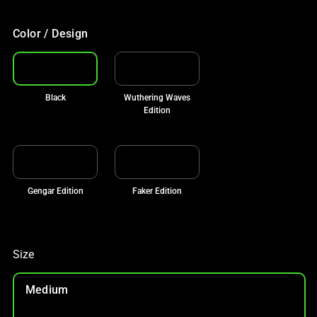
Color / Design
Black
Wuthering Waves
Edition
Gengar Edition
Faker Edition
Size
Medium