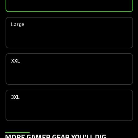
Large
XXL
3XL
This