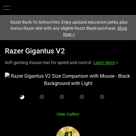
You are currently on the
Europe-English
site.
Razer Back-To-School Kits: Enjoy upsized education perks, plus
bonus Razer skin with any eligible Razer Blade purchase.
Shop
Now
>
Razer Gigantus V2
Soft gaming mouse mat for speed and control
Learn More
>
This
is
a
carousel
with
one
View Gallery
large
image
and