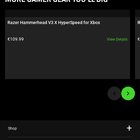
MORE GAMER GEAR YOU’LL DIG
is
a
carousel.
Razer Hammerhead V3 X HyperSpeed for Xbox
R
Use
Next
Product price:
P
€109.99
€
View Details
and
Previous
buttons
to
navigate,
or
jump
to
a
slide
using
the
Shop
slide
dots.