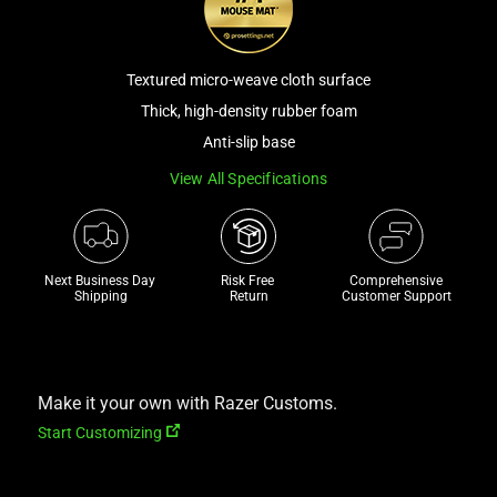
a
track
of
Textured micro-weave cloth surface
thumbnails
Thick, high-density rubber foam
below.
Anti-slip base
Select
any
View All Specifications
of
the
image
Next Business Day 
Risk Free 

Comprehensive
buttons
Shipping
Return
Customer Support
to
change
the
main
Make it your own with Razer Customs.
image
Start Customizing
above.