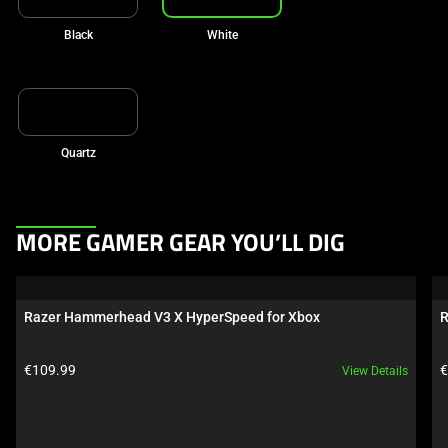
Black
White
Quartz
This
MORE GAMER GEAR YOU’LL DIG
is
a
carousel.
Razer Hammerhead V3 X HyperSpeed for Xbox
R
Use
Next
Product price:
P
€109.99
€
View Details
and
Previous
buttons