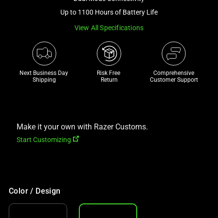
a
Up to 1100 Hours of Battery Life
track
View All Specifications
of
thumbnails
below.
Select
Next Business Day 
Risk Free 

Comprehensive
any
Shipping
Return
Customer Support
of
the
image
buttons
Make it your own with Razer Customs.
to
Start Customizing
change
the
main
image
Color / Design
above.