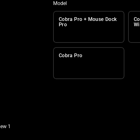
Model
Cobra Pro + Mouse Dock
Co
Pro
Wi
Cobra Pro