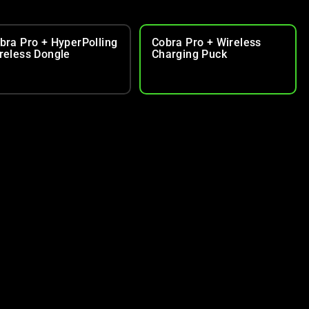
bra Pro + HyperPolling
Cobra Pro + Wireless
reless Dongle
Charging Puck