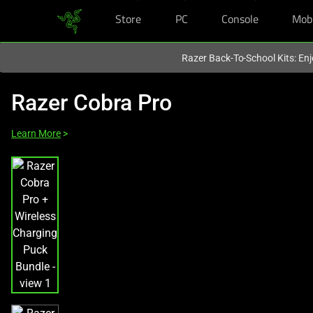
Store
PC
Console
Mob
You are currently on the
Europe-English
site.
Razer Back-To-School Kits: Enj
Razer Cobra Pro
Learn More
>
This
is
a
carousel
with
one
large
image
and