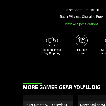
Razer Cobra Pro - Black
Razer Wireless Charging Puck
View All Specifications
Next Business 
Risk Free 

Com
Day Shipping
Return
Cust
This
MORE GAMER GEAR YOU’LL DIG
is
a
carousel.
Razer Ornata V3 Tenkeyless - 
Razer Kraken V4 