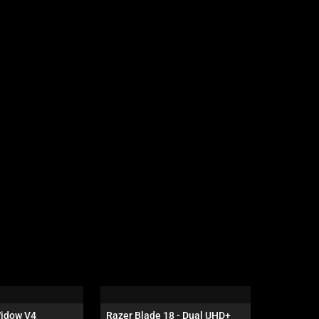
idow V4 
Razer Blade 18 - Dual UHD+ 
Razer Dea