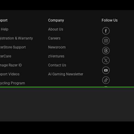
pport
Company
Follow Us
 Help
About Us
istration & Warranty
Careers
erStore Support
Newsroom
zerCare
zVentures
nage Razer ID
Contact Us
port Videos
AI Gaming Newsletter
cycling Program
essibility Statement
Privacy Policy
Cookie Settings