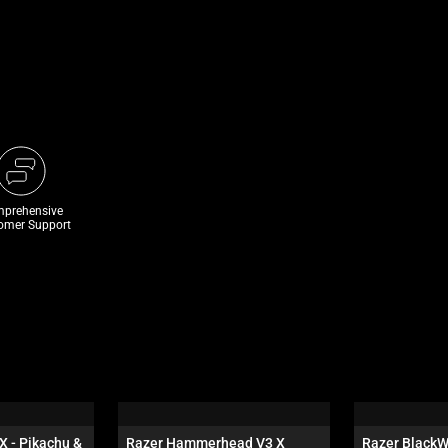
prehensive
omer Support
X - Pikachu & 
Razer Hammerhead V3 X 
Razer BlackW