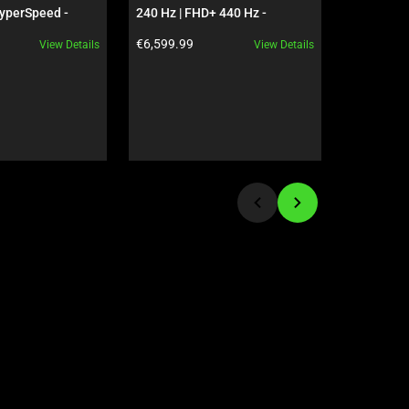
yperSpeed - 
240 Hz | FHD+ 440 Hz - 
Bundle - 
 - US - 
GeForce RTX 5090 - Black
Product price:
Product pr
€6,599.99
€89.98
View Details
View Details
ves Edition