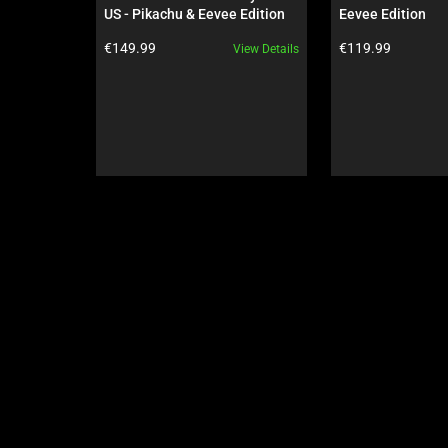
Use
US - Pikachu & Eevee Edition
Eevee Edition
Next
Product price:
Product price:
€149.99
€119.99
View Details
and
Previous
buttons
to
navigate,
or
jump
to
a
slide
using
the
slide
dots.