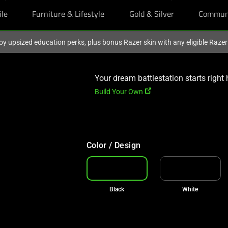
ile
Furniture & Lifestyle
Gold & Silver
Commun
oy upsized education perks, plus bonus Razer skin with any eligible Raze
Your dream battlestation starts right 
Build Your Own
Color / Design
Black
White