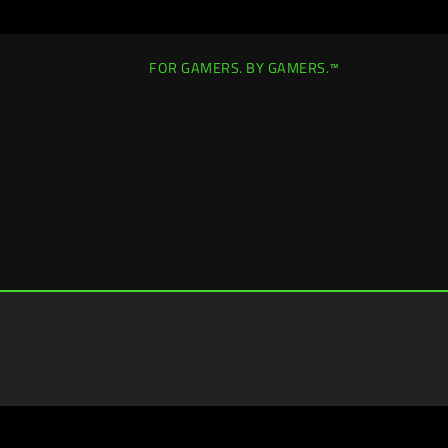
FOR GAMERS. BY GAMERS.™
Europe-English
|
Change Location >