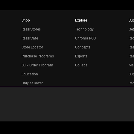
Shop
Explore
Su
RazerStores
Technology
Get
RazerCafe
Chroma RGB
Reg
Store Locator
Concepts
Raz
Purchase Programs
Esports
Ra
Bulk Order Program
Collabs
Ma
Education
Sup
Only at Razer
Re
Razer Silver
Acc
Affiliate
Newsletter
Copyright © 2026 Razer Inc. All rights reserved.
Legal Terms