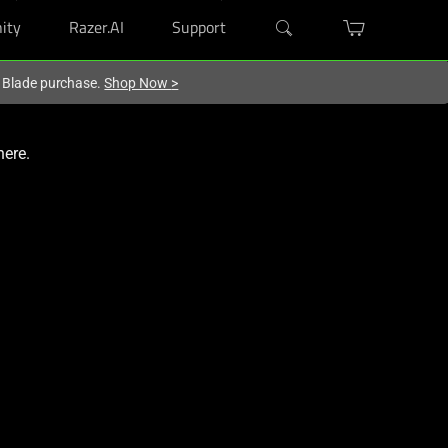
ity
Razer.AI
Support
r Blade purchase.
Shop Now
>
here.