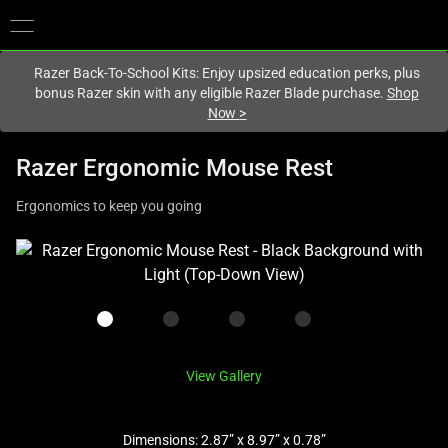
You are currently on the
Europe-English
site.
Razer Back-To-School Kits: Enjoy upsized education perks, plus
bonus Razer skin with any eligible Razer Blade purchase.
Shop
Now
>
Razer Ergonomic Mouse Rest
Ergonomics to keep you going
This
is
a
carousel
with
one
View Gallery
large
image
Dimensions: 2.87” x 8.97” x 0.78”
and