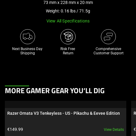
73 mm x 228 mm x 20 mm
a
Weight: 0.16 lbs / 71.5g
track
of
View All Specifications
thumbnails
below.
Select
any
Next Business Day 
Risk Free 

Comprehensive
Shipping
Return
Customer Support
of
the
image
buttons
to
This
MORE GAMER GEAR YOU’LL DIG
change
is
the
a
main
carousel.
Razer Ornata V3 Tenkeyless - US - Pikachu & Eevee Edition
R
image
Use
above.
Next
Product price:
P
€149.99
€
View Details
and