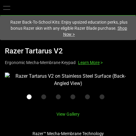
You are currently on the
Europe-English
site.
Razer Back-To-School Kits: Enjoy upsized education perks, plus
bonus Razer skin with any eligible Razer Blade purchase.
Shop
Now
>
Razer Tartarus V2
Ergonomic Mecha-Membrane Keypad
Learn More
>
This
is
a
carousel
with
one
View Gallery
large
image
Razer™ Mecha-Membrane Technology
and