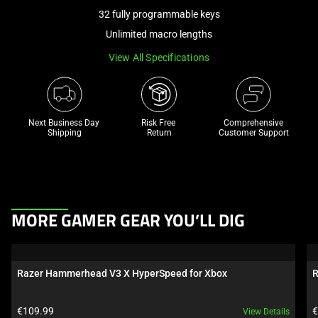
a
32 fully programmable keys
track
Unlimited macro lengths
of
View All Specifications
thumbnails
below.
Select
any
Next Business Day 
Risk Free 

Comprehensive
of
Shipping
Return
Customer Support
the
image
buttons
to
This
change
MORE GAMER GEAR YOU’LL DIG
is
the
a
main
carousel.
image
Razer Hammerhead V3 X HyperSpeed for Xbox
R
Use
above.
Next
Product price:
P
€109.99
€
View Details