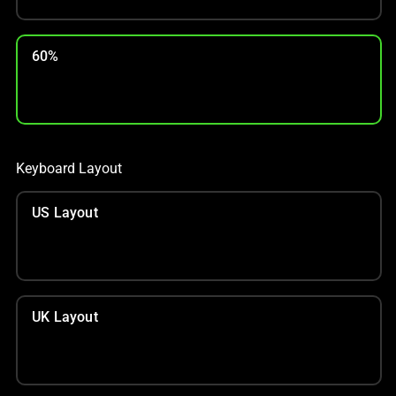
60%
Keyboard Layout
US Layout
UK Layout