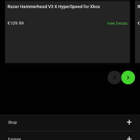
carousel.
Razer Hammerhead V3 X HyperSpeed for Xbox
R
Use
Next
Product price:
P
€109.99
€
View Details
and
Previous
buttons
to
navigate,
or
jump
to
a
slide
using
the
slide
Shop
dots.
Explore