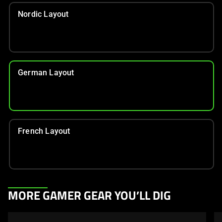
Nordic Layout
German Layout
French Layout
This
MORE GAMER GEAR YOU’LL DIG
is
a