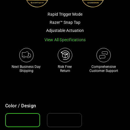
a
track
Rapid Trigger Mode
of
Razer™ Snap Tap
thumbnails
Adjustable Actuation
below.
Select
View All Specifications
any
of
the
Next Business Day 
Risk Free 

Comprehensive
image
Shipping
Return
Customer Support
buttons
to
change
the
main
Color / Design
image
above.