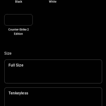
Black
White
Counter-Strike 2
Edition
Size
Full Size
Tenkeyless