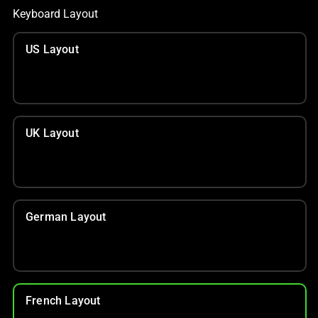
Keyboard Layout
US Layout
UK Layout
German Layout
French Layout