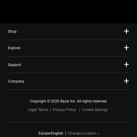
slide
using
the
slide
Shop
dots.
Explore
Support
Company
Copyright © 2026 Razer Inc. All rights reserved.
Legal Terms
Privacy Policy
Cookie Settings
Europe-English
|
Change Location >