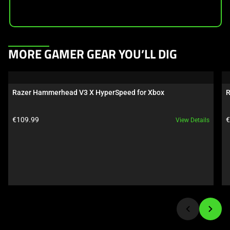
This
MORE GAMER GEAR YOU’LL DIG
is
a
carousel.
Razer Hammerhead V3 X HyperSpeed for Xbox
R
Use
Next
Product price:
P
€109.99
€
View Details
and
Previous
buttons
to
navigate,
or
jump
to
a