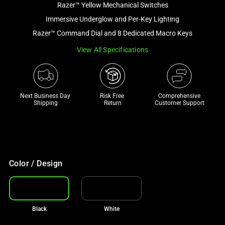
Razer™ Yellow Mechanical Switches
and
a
Immersive Underglow and Per-Key Lighting
track
Razer™ Command Dial and 8 Dedicated Macro Keys
of
View All Specifications
thumbnails
below.
Select
any
Next Business Day 
Risk Free 

Comprehensive
of
Shipping
Return
Customer Support
the
image
buttons
to
change
Color / Design
the
main
image
Black
White
above.