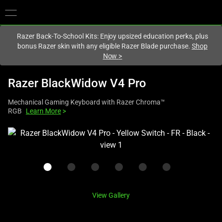
You are currently on the
Europe-English
site.
Razer Back-To-School Kits: Enjoy upsized education perks, plus
bonus Razer skin with any eligible Razer Blade purchase.
Shop
Now
>
Razer BlackWidow V4 Pro
Mechanical Gaming Keyboard with Razer Chroma™
RGB
Learn More
>
This
is
a
carousel
with
one
View Gallery
large
image