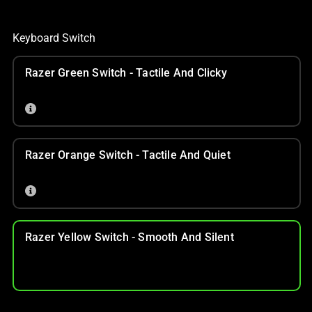
Keyboard Switch
Razer Green Switch - Tactile And Clicky
Razer Orange Switch - Tactile And Quiet
Razer Yellow Switch - Smooth And Silent