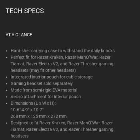
TECH SPECS
AT A GLANCE
Hard-shell carrying case to withstand the daily knocks
Perfect fit for Razer Kraken, Razer ManO’War, Razer
Tiamat, Razer Electra V2, and Razer Thresher gaming
headsets (may fit other headsets)
Integrated interior pouch for cable storage
Gaming headset sold separately
Made from semi-rigid EVA material
Velcro attachment for interior pouch
Dimensions (L x W x H):
10.6" 4.9” x 10.7”
268 mm x 125 mm x 272 mm
Designed to fit Razer Kraken, Razer ManO’War, Razer
Tiamat, Razer Electra V2, and Razer Thresher gaming
headsets