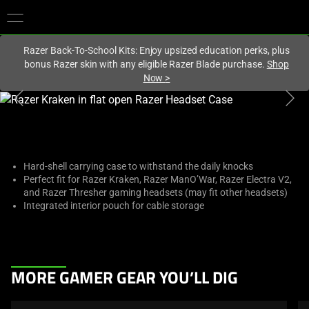
You are currently on the
Europe-English
site.
Razer Back-To-School Kits: Enjoy upsized education perks, plus
bonus Razer skin with any eligible Razer Blade purchase.
Shop
Now
>
This
is
a
carousel
with
Hard-shell carrying case to withstand the daily knocks
Perfect fit for Razer Kraken, Razer ManO’War, Razer Electra V2,
one
and Razer Thresher gaming headsets (may fit other headsets)
large
Integrated interior pouch for cable storage
image
and
a
track
This
MORE GAMER GEAR YOU’LL DIG
of
is
thumbnails
a