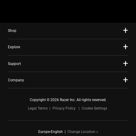
Shop
Explore
Support
Company
Copyright © 2026 Razer Inc. All rights reserved.
Legal Terms
Privacy Policy
Cookie Settings
Europe-English
|
Change Location >