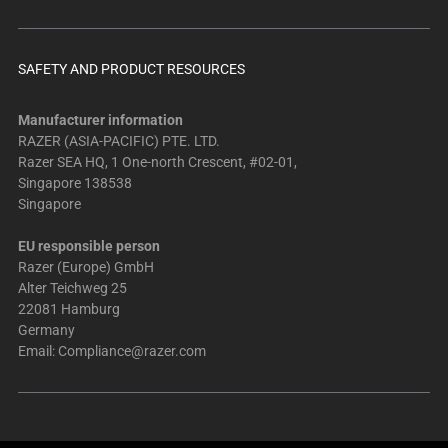
SAFETY AND PRODUCT RESOURCES
Manufacturer information
RAZER (ASIA-PACIFIC) PTE. LTD.
Razer SEA HQ, 1 One-north Crescent, #02-01,
Singapore 138538
Singapore
EU responsible person
Razer (Europe) GmbH
Alter Teichweg 25
22081 Hamburg
Germany
Email:
Compliance@razer.com