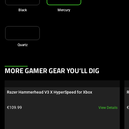
Black
Mercury
Quartz
This
MORE GAMER GEAR YOU’LL DIG
is
a
carousel.
Razer Hammerhead V3 X HyperSpeed for Xbox
R
Use
Next
Product price:
P
€109.99
€
View Details
and
Previous
buttons