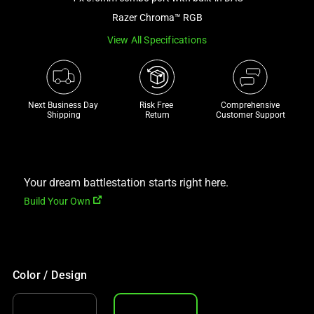
a
Razer Chroma™ RGB
track
View All Specifications
of
thumbnails
below.
Select
Next Business Day 
Risk Free 

Comprehensive
any
Shipping
Return
Customer Support
of
the
image
buttons
Your dream battlestation starts right here.
to
Build Your Own
change
the
main
image
Color / Design
above.