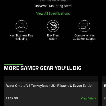
a
Universal Mounting Stem
track
View All Specifications
of
thumbnails
below.
Select
Next Business Day 
Risk Free 

Comprehensive
any
Shipping
Return
Customer Support
of
the
image
buttons
This
to
MORE GAMER GEAR YOU’LL DIG
is
change
a
the
carousel.
main
Razer Ornata V3 Tenkeyless - US - Pikachu & Eevee Edition
R
Use
image
Next
above.
Product price:
P
€149.99
€
View Details
and