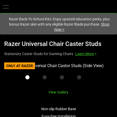
You are currently on the
Europe-English
site.
Razer Back-To-School Kits: Enjoy upsized education perks, plus
bonus Razer skin with any eligible Razer Blade purchase.
Shop
Now
>
Razer Universal Chair Caster Studs
Stationary Caster Studs for Gaming Chairs
Learn More
>
This
ONLY AT RAZER
is
a
carousel
with
View Gallery
one
large
image
Non-slip Rubber Base
and
Fuss-free Installation