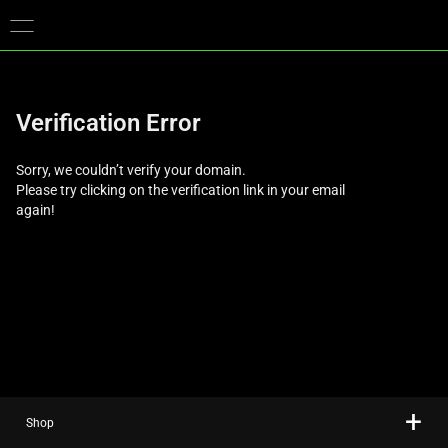
You are currently on the
Europe-English
site.
Verification Error
Sorry, we couldn’t verify your domain.
Please try clicking on the verification link in your email
again!
Shop