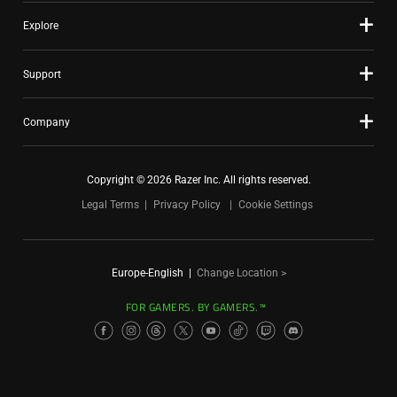
Explore
Support
Company
Copyright © 2026 Razer Inc. All rights reserved.
Legal Terms
Privacy Policy
Cookie Settings
Europe-English
|
Change Location >
FOR GAMERS. BY GAMERS.™