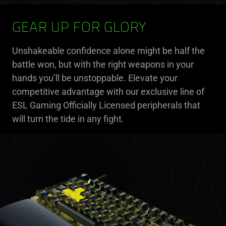
GEAR UP FOR GLORY
Unshakeable confidence alone might be half the
battle won, but with the right weapons in your
hands you’ll be unstoppable. Elevate your
competitive advantage with our exclusive line of
ESL Gaming Officially Licensed peripherals that
will turn the tide in any fight.