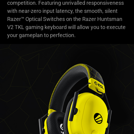
competition. Featuring unrivalled responsiveness
with near-zero input latency, the smooth, silent
Razer™ Optical Switches on the Razer Huntsman
V2 TKL gaming keyboard will allow you to execute
your gameplan to perfection.