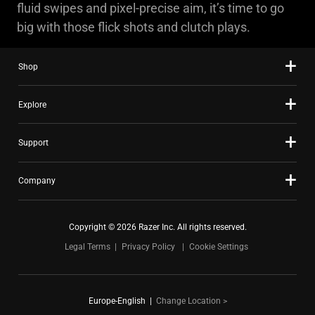
fluid swipes and pixel-precise aim, it’s time to go
big with those flick shots and clutch plays.
Shop
Explore
Support
Company
Copyright © 2026 Razer Inc. All rights reserved.
Legal Terms
Privacy Policy
Cookie Settings
Europe-English
|
Change Location >