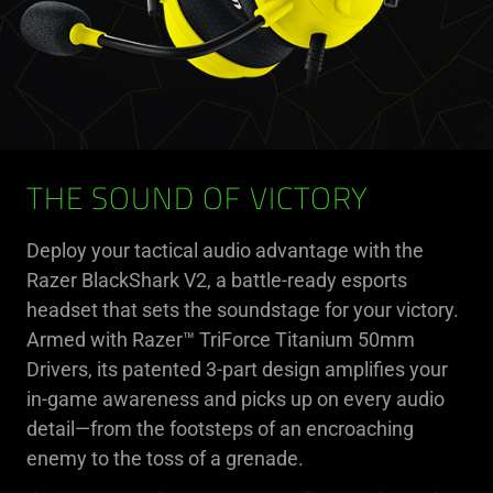
THE SOUND OF VICTORY
Deploy your tactical audio advantage with the
Razer BlackShark V2, a battle-ready esports
headset that sets the soundstage for your victory.
Armed with Razer™ TriForce Titanium 50mm
Drivers, its patented 3-part design amplifies your
in-game awareness and picks up on every audio
detail—from the footsteps of an encroaching
enemy to the toss of a grenade.