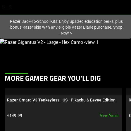
You are currently on the
Europe-English
site.
Razer Back-To-School Kits: Enjoy upsized education perks, plus
bonus Razer skin with any eligible Razer Blade purchase.
Shop
Now
>
This
is
a
carousel
with
This
one
MORE GAMER GEAR YOU’LL DIG
is
large
a
image
carousel.
and
Razer Ornata V3 Tenkeyless - US - Pikachu & Eevee Edition
R
Use
a
Next
track
Product price:
P
€149.99
€
View Details
and
of
Previous
thumbnails