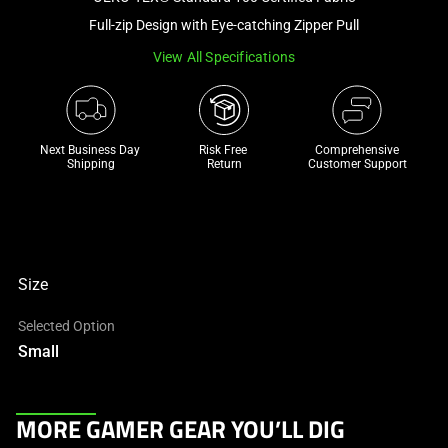
a
Full-zip Design with Eye-catching Zipper Pull
track
View All Specifications
of
thumbnails
below.
Select
Next Business Day 
Risk Free 

Comprehensive
any
Shipping
Return
Customer Support
of
the
image
buttons
to
Size
change
Selected Option
the
Small
main
image
above.
This
MORE GAMER GEAR YOU’LL DIG
is