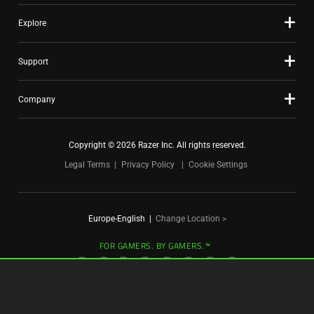
Explore
Support
Company
Copyright © 2026 Razer Inc. All rights reserved.
Legal Terms
Privacy Policy
Cookie Settings
Europe-English
|
Change Location >
FOR GAMERS. BY GAMERS.™