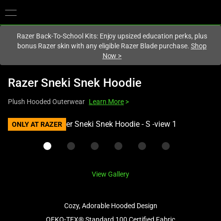
You are currently on the
Europe-English
site.
Razer Back-To-School Kits: Enjoy upsized education perks, plus
bonus Razer skin with any eligible Razer Blade purchase.
Shop
Now
>
Razer Sneki Snek Hoodie
Plush Hooded Outerwear
Learn More
>
This
ONLY AT RAZER
is
a
carousel
with
View Gallery
one
large
image
Cozy, Adorable Hooded Design
and
OEKO-TEX® Standard 100 Certified Fabric