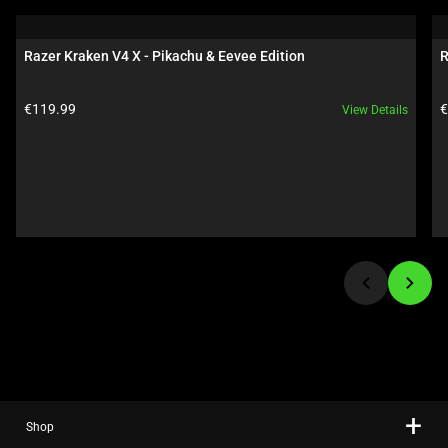
a
carousel.
Razer Kraken V4 X - Pikachu & Eevee Edition
R
Use
Next
Product price:
P
€119.99
€
View Details
and
Previous
buttons
to
navigate,
or
jump
to
a
slide
using
the
slide
Shop
dots.