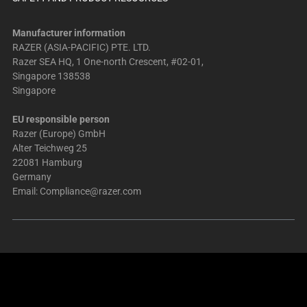
Manufacturer information
RAZER (ASIA-PACIFIC) PTE. LTD.
Razer SEA HQ, 1 One-north Crescent, #02-01,
Singapore 138538
Singapore
EU responsible person
Razer (Europe) GmbH
Alter Teichweg 25
22081 Hamburg
Germany
Email:
Compliance@razer.com