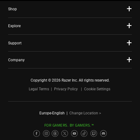
Shop
Explore
Support
Company
Copyright © 2026 Razer Inc. All rights reserved.
Legal Terms
Privacy Policy
Cookie Settings
Europe-English
|
Change Location >
FOR GAMERS. BY GAMERS.™