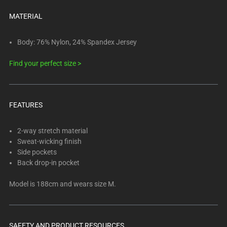
below.
Select
MATERIAL
any
of
Body: 76% Nylon, 24% Spandex Jersey
the
Find your perfect size >
image
buttons
to
change
FEATURES
the
main
2-way stretch material
image
Sweat-wicking finish
above.
Side pockets
Back drop-in pocket
Model is 188cm and wears size M.
SAFETY AND PRODUCT RESOURCES