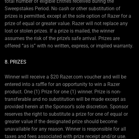
total number of eligible Entries received during the
Sweepstakes Period. No cash or other substitution of
prizes is permitted, except at the sole option of Razer for a
prize of equal or greater value. Razer will not replace any
lost or stolen prizes. If a prize is mailed, the winner
assumes the risk of the prize’s safe arrival. Prizes are
offered “as is” with no written, express, or implied warranty.
8. PRIZES
Winner will receive a $20 Razer.com voucher and will be
entered into a raffle for an opportunity to win a Razer
product. One (1) Prize for one (1) winner. Prize is non-
transferable and no substitution will be made except as
provided herein at the Sponsor’s sole discretion. Sponsor
reserves the right to substitute a prize for one of equal or
greater value if the designated prize should become
unavailable for any reason. Winner is responsible for all
taxes and fees associated with prize receipt and/or use.