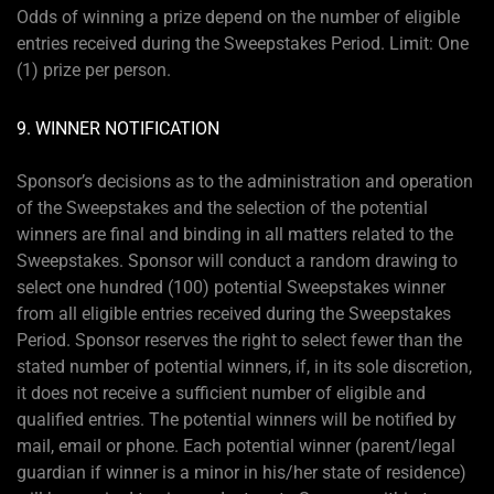
Odds of winning a prize depend on the number of eligible
entries received during the Sweepstakes Period. Limit: One
(1) prize per person.
9. WINNER NOTIFICATION
Sponsor’s decisions as to the administration and operation
of the Sweepstakes and the selection of the potential
winners are final and binding in all matters related to the
Sweepstakes. Sponsor will conduct a random drawing to
select one hundred (100) potential Sweepstakes winner
from all eligible entries received during the Sweepstakes
Period. Sponsor reserves the right to select fewer than the
stated number of potential winners, if, in its sole discretion,
it does not receive a sufficient number of eligible and
qualified entries. The potential winners will be notified by
mail, email or phone. Each potential winner (parent/legal
guardian if winner is a minor in his/her state of residence)