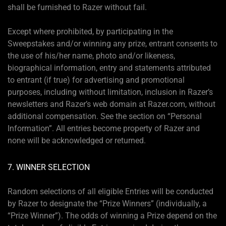
shall be furnished to Razer without fail.
Except where prohibited, by participating in the
Sweepstakes and/or winning any prize, entrant consents to
the use of his/her name, photo and/or likeness,
biographical information, entry and statements attributed
to entrant (if true) for advertising and promotional
purposes, including without limitation, inclusion in Razer’s
newsletters and Razer’s web domain at Razer.com, without
additional compensation. See the section on “Personal
Information”. All entries become property of Razer and
none will be acknowledged or returned.
7. WINNER SELECTION
Random selections of all eligible Entries will be conducted
by Razer to designate the “Prize Winners” (individually, a
“Prize Winner”). The odds of winning a Prize depend on the