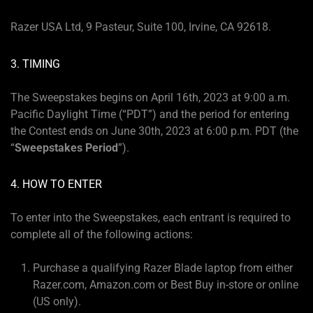
Razer USA Ltd, 9 Pasteur, Suite 100, Irvine, CA 92618.
3. TIMING
The Sweepstakes begins on April 16th, 2023 at 9:00 a.m.
Pacific Daylight Time (“PDT”) and the period for entering
the Contest ends on June 30th, 2023 at 6:00 p.m. PDT (the
“
Sweepstakes Period
”).
4. HOW TO ENTER
To enter into the Sweepstakes, each entrant is required to
complete all of the following actions:
Purchase a qualifying Razer Blade laptop from either
Razer.com, Amazon.com or Best Buy in-store or online
(US only).