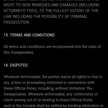
RIGHT TO SEEK REMEDIES AND DAMAGES (INCLUDING
ATTORNEYS’ FEES), TO THE FULLEST EXTENT OF THE
LAW, INCLUDING THE POSSIBILITY OF CRIMINAL
PROSECUTION.
15. TERMS AND CONDITIONS
All terms and conditions are incorporated into the rules of
this Sweepstakes.
16. DISPUTES
Wherever enforceable, the parties waive all rights to trial in
any action or proceeding instituted in connection with
these Official Rules, including, without limitation, the
Sweepstakes. Wherever enforceable, any controversy or
claim arising out of or relating to these Official Rules
and/or the Contest shall be settled by binding arbitration in