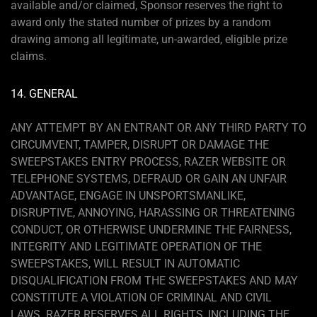
available and/or claimed, Sponsor reserves the right to
award only the stated number of prizes by a random
drawing among all legitimate, un-awarded, eligible prize
claims.
14. GENERAL
ANY ATTEMPT BY AN ENTRANT OR ANY THIRD PARTY TO
CIRCUMVENT, TAMPER, DISRUPT OR DAMAGE THE
SWEEPSTAKES ENTRY PROCESS, RAZER WEBSITE OR
TELEPHONE SYSTEMS, DEFRAUD OR GAIN AN UNFAIR
ADVANTAGE, ENGAGE IN UNSPORTSMANLIKE,
DISRUPTIVE, ANNOYING, HARASSING OR THREATENING
CONDUCT, OR OTHERWISE UNDERMINE THE FAIRNESS,
INTEGRITY AND LEGITIMATE OPERATION OF THE
SWEEPSTAKES, WILL RESULT IN AUTOMATIC
DISQUALIFICATION FROM THE SWEEPSTAKES AND MAY
CONSTITUTE A VIOLATION OF CRIMINAL AND CIVIL
LAWS. RAZER RESERVES ALL RIGHTS, INCLUDING THE