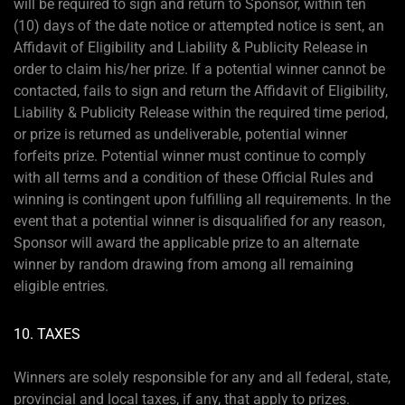
will be required to sign and return to Sponsor, within ten
(10) days of the date notice or attempted notice is sent, an
Affidavit of Eligibility and Liability & Publicity Release in
order to claim his/her prize. If a potential winner cannot be
contacted, fails to sign and return the Affidavit of Eligibility,
Liability & Publicity Release within the required time period,
or prize is returned as undeliverable, potential winner
forfeits prize. Potential winner must continue to comply
with all terms and a condition of these Official Rules and
winning is contingent upon fulfilling all requirements. In the
event that a potential winner is disqualified for any reason,
Sponsor will award the applicable prize to an alternate
winner by random drawing from among all remaining
eligible entries.
10. TAXES
Winners are solely responsible for any and all federal, state,
provincial and local taxes, if any, that apply to prizes.