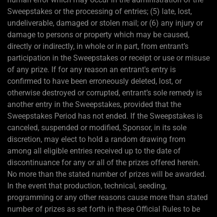
Sweepstakes or the processing of entries; (5) late, lost,
undeliverable, damaged or stolen mail; or (6) any injury or
damage to persons or property which may be caused,
directly or indirectly, in whole or in part, from entrant’s
participation in the Sweepstakes or receipt or use or misuse
of any prize. If for any reason an entrant's entry is
confirmed to have been erroneously deleted, lost, or
otherwise destroyed or corrupted, entrant’s sole remedy is
another entry in the Sweepstakes, provided that the
Sweepstakes Period has not ended. If the Sweepstakes is
canceled, suspended or modified, Sponsor, in its sole
discretion, may elect to hold a random drawing from
among all eligible entries received up to the date of
discontinuance for any or all of the prizes offered herein.
No more than the stated number of prizes will be awarded.
In the event that production, technical, seeding,
programming or any other reasons cause more than stated
number of prizes as set forth in these Official Rules to be