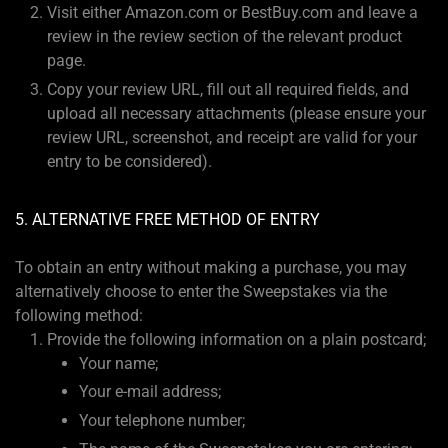
Visit either Amazon.com or BestBuy.com and leave a
review in the review section of the relevant product
page.
Copy your review URL, fill out all required fields, and
upload all necessary attachments (please ensure your
review URL, screenshot, and receipt are valid for your
entry to be considered).
5. ALTERNATIVE FREE METHOD OF ENTRY
To obtain an entry without making a purchase, you may
alternatively choose to enter the Sweepstakes via the
following method:
Provide the following information on a plain postcard;
Your name;
Your e-mail address;
Your telephone number;