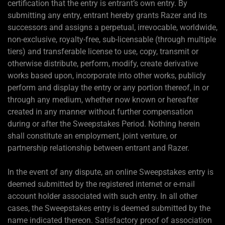
certification that the entry is entrant’s own entry. By
submitting any entry, entrant hereby grants Razer and its
successors and assigns a perpetual, irrevocable, worldwide,
non-exclusive, royalty-free, sub-licensable (through multiple
tiers) and transferable license to use, copy, transmit or
otherwise distribute, perform, modify, create derivative
works based upon, incorporate into other works, publicly
perform and display the entry or any portion thereof, in or
through any medium, whether now known or hereafter
created in any manner without further compensation
during or after the Sweepstakes Period. Nothing herein
shall constitute an employment, joint venture, or
partnership relationship between entrant and Razer.
In the event of any dispute, an online Sweepstakes entry is
deemed submitted by the registered internet or e-mail
account holder associated with such entry. In all other
cases, the Sweepstakes entry is deemed submitted by the
name indicated thereon. Satisfactory proof of association