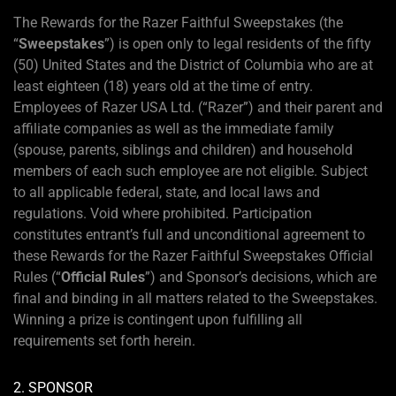
The Rewards for the Razer Faithful Sweepstakes (the
“
Sweepstakes
”) is open only to legal residents of the fifty
(50) United States and the District of Columbia who are at
least eighteen (18) years old at the time of entry.
Employees of Razer USA Ltd. (“Razer”) and their parent and
affiliate companies as well as the immediate family
(spouse, parents, siblings and children) and household
members of each such employee are not eligible. Subject
to all applicable federal, state, and local laws and
regulations. Void where prohibited. Participation
constitutes entrant’s full and unconditional agreement to
these Rewards for the Razer Faithful Sweepstakes Official
Rules (“
Official Rules
”) and Sponsor’s decisions, which are
final and binding in all matters related to the Sweepstakes.
Winning a prize is contingent upon fulfilling all
requirements set forth herein.
2. SPONSOR