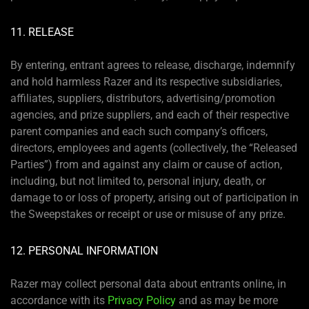
11. RELEASE
By entering, entrant agrees to release, discharge, indemnify
and hold harmless Razer and its respective subsidiaries,
affiliates, suppliers, distributors, advertising/promotion
agencies, and prize suppliers, and each of their respective
parent companies and each such company’s officers,
directors, employees and agents (collectively, the “Released
Parties”) from and against any claim or cause of action,
including, but not limited to, personal injury, death, or
damage to or loss of property, arising out of participation in
the Sweepstakes or receipt or use or misuse of any prize.
12. PERSONAL INFORMATION
Razer may collect personal data about entrants online, in
accordance with its
Privacy Policy
and as may be more