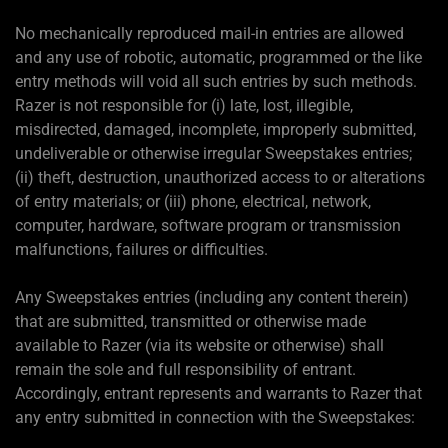
No mechanically reproduced mail-in entries are allowed
and any use of robotic, automatic, programmed or the like
entry methods will void all such entries by such methods.
Razer is not responsible for (i) late, lost, illegible,
misdirected, damaged, incomplete, improperly submitted,
undeliverable or otherwise irregular Sweepstakes entries;
(ii) theft, destruction, unauthorized access to or alterations
of entry materials; or (iii) phone, electrical, network,
computer, hardware, software program or transmission
malfunctions, failures or difficulties.
Any Sweepstakes entries (including any content therein)
that are submitted, transmitted or otherwise made
available to Razer (via its website or otherwise) shall
remain the sole and full responsibility of entrant.
Accordingly, entrant represents and warrants to Razer that
any entry submitted in connection with the Sweepstakes: