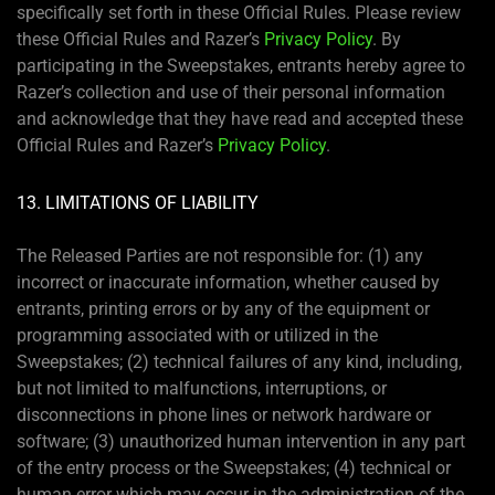
specifically set forth in these Official Rules. Please review
these Official Rules and Razer’s
Privacy Policy
. By
participating in the Sweepstakes, entrants hereby agree to
Razer’s collection and use of their personal information
and acknowledge that they have read and accepted these
Official Rules and Razer’s
Privacy Policy
.
13. LIMITATIONS OF LIABILITY
The Released Parties are not responsible for: (1) any
incorrect or inaccurate information, whether caused by
entrants, printing errors or by any of the equipment or
programming associated with or utilized in the
Sweepstakes; (2) technical failures of any kind, including,
but not limited to malfunctions, interruptions, or
disconnections in phone lines or network hardware or
software; (3) unauthorized human intervention in any part
of the entry process or the Sweepstakes; (4) technical or
human error which may occur in the administration of the