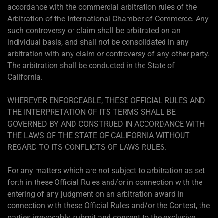
accordance with the commercial arbitration rules of the
Arbitration of the International Chamber of Commerce. Any
such controversy or claim shall be arbitrated on an
individual basis, and shall not be consolidated in any
arbitration with any claim or controversy of any other party.
The arbitration shall be conducted in the State of
California.
WHEREVER ENFORCEABLE, THESE OFFICIAL RULES AND
THE INTERPRETATION OF ITS TERMS SHALL BE
GOVERNED BY AND CONSTRUED IN ACCORDANCE WITH
THE LAWS OF THE STATE OF CALIFORNIA WITHOUT
REGARD TO ITS CONFLICTS OF LAWS RULES.
For any matters which are not subject to arbitration as set
forth in these Official Rules and/or in connection with the
entering of any judgment on an arbitration award in
connection with these Official Rules and/or the Contest, the
parties irrevocably submit and consent to the exclusive