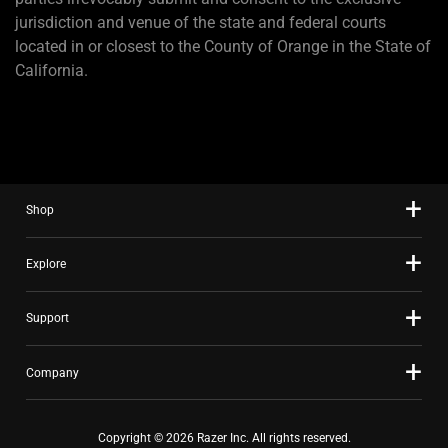
jurisdiction and venue of the state and federal courts
located in or closest to the County of Orange in the State of
California.
Shop
Explore
Support
Company
Copyright © 2026 Razer Inc. All rights reserved.