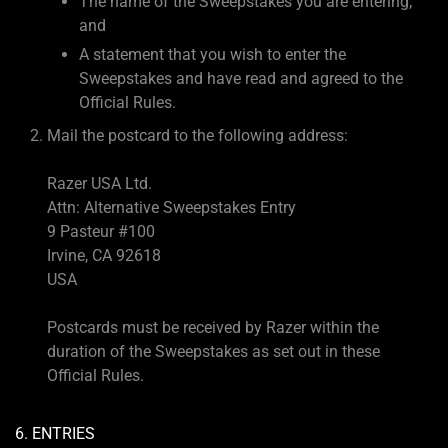
The name of the Sweepstakes you are entering;
and
A statement that you wish to enter the
Sweepstakes and have read and agreed to the
Official Rules.
Mail the postcard to the following address:
Razer USA Ltd.
Attn: Alternative Sweepstakes Entry
9 Pasteur #100
Irvine, CA 92618
USA
Postcards must be received by Razer within the
duration of the Sweepstakes as set out in these
Official Rules.
6. ENTRIES