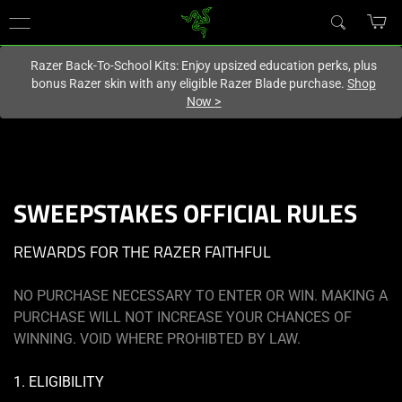
You are currently on the
Singapore
site.
Razer Back-To-School Kits: Enjoy upsized education perks, plus
bonus Razer skin with any eligible Razer Blade purchase.
Shop
Now
>
SWEEPSTAKES OFFICIAL RULES
REWARDS FOR THE RAZER FAITHFUL
NO PURCHASE NECESSARY TO ENTER OR WIN. MAKING A
PURCHASE WILL NOT INCREASE YOUR CHANCES OF
WINNING. VOID WHERE PROHIBTED BY LAW.
1. ELIGIBILITY