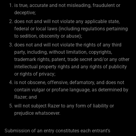
is true, accurate and not misleading, fraudulent or
deceptive;
does not and will not violate any applicable state,
federal or local laws (including regulations pertaining
to sedition, obscenity or abuse);
does not and will not violate the rights of any third
party, including, without limitation, copyrights,
trademark rights, patent, trade secret and/or any other
intellectual property rights and any rights of publicity
or rights of privacy;
is not obscene, offensive, defamatory, and does not
contain vulgar or profane language, as determined by
Razer; and
will not subject Razer to any form of liability or
prejudice whatsoever.
Submission of an entry constitutes each entrant’s