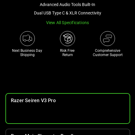
and
Advanced Audio Tools Built-In
a
Dual USB Type C & XLR Connectivity
track
View All Specifications
of
thumbnails
below.
Select
Next Business Day 
Risk Free 

Comprehensive
any
Shipping
Return
Customer Support
of
the
image
buttons
to
change
Razer Seiren V3 Pro
the
main
image
above.