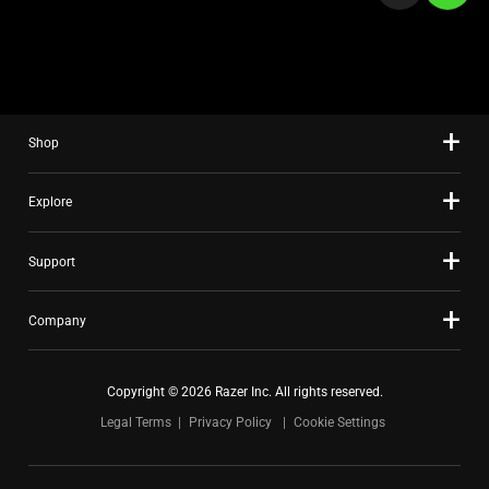
a
slide
using
the
slide
Shop
dots.
Explore
Support
Company
Copyright © 2026 Razer Inc. All rights reserved.
Legal Terms
Privacy Policy
Cookie Settings