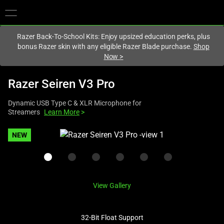
You are currently on the
Singapore
site.
Razer Back-To-School Kits: Enjoy upsized education perks, plus
bonus Razer skin with any eligible Razer Blade purchase.
Shop
Now
>
Razer Seiren V3 Pro
Dynamic USB Type C & XLR Microphone for
Streamers
Learn More
>
This
NEW
is
a
carousel
with
View Gallery
one
large
image
32-Bit Float Support