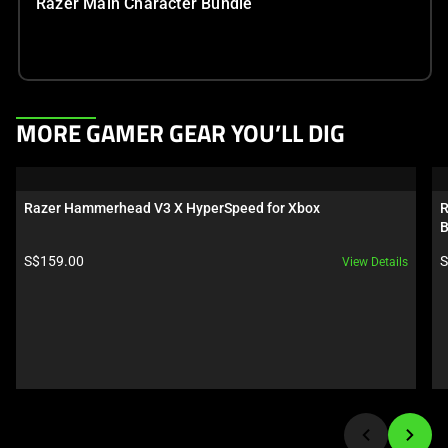
Razer Main Character Bundle
This
MORE GAMER GEAR YOU’LL DIG
is
a
carousel.
Razer Hammerhead V3 X HyperSpeed for Xbox
R
Use
B
Next
Product price:
P
S$159.00
S
View Details
and
Previous
buttons
to
navigate,
or
jump
to