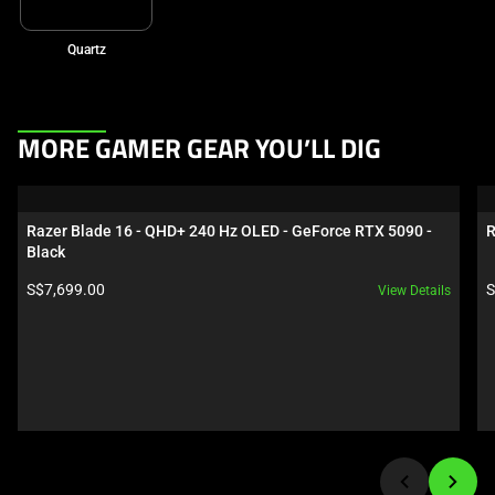
Quartz
This
MORE GAMER GEAR YOU’LL DIG
is
a
carousel.
Razer Blade 16 - QHD+ 240 Hz OLED - GeForce RTX 5090 - 
R
Use
Black
Next
Product price:
P
S$7,699.00
S
View Details
and
Previous
buttons
to
navigate,
or
jump
to