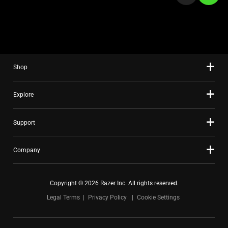
a
slide
using
the
slide
Shop
dots.
Explore
Support
Company
Copyright © 2026 Razer Inc. All rights reserved.
Legal Terms
Privacy Policy
Cookie Settings