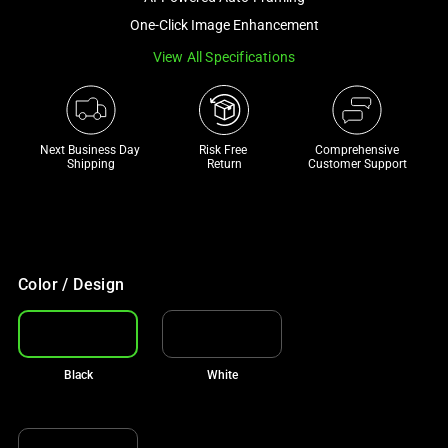
a
One-Click Image Enhancement
track
View All Specifications
of
thumbnails
below.
Select
Next Business Day 
Risk Free 

Comprehensive
any
Shipping
Return
Customer Support
of
the
image
buttons
to
Color / Design
change
the
main
Black
White
image
above.