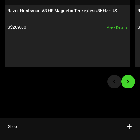
a
carousel.
Razer Huntsman V3 HE Magnetic Tenkeyless 8KHz - US
R
Use
Next
Product price:
P
S$209.00
S
View Details
and
Previous
buttons
to
navigate,
or
jump
to
a
slide
using
the
slide
Shop
dots.