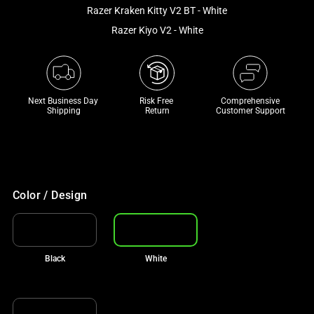
and
Razer Kraken Kitty V2 BT - White
a
Razer Kiyo V2 - White
track
of
thumbnails
below.
Next Business Day 
Risk Free 

Comprehensive
Select
Shipping
Return
Customer Support
any
of
the
image
buttons
Color / Design
to
change
the
Black
White
main
image
above.