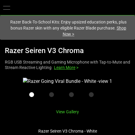
You are currently on the
Singapore
site.
Razer Back-To-School Kits: Enjoy upsized education perks, plus
bonus Razer skin with any eligible Razer Blade purchase.
Shop
Now
>
Razer Seiren V3 Chroma
RGB USB Streaming and Gaming Microphone with Tap-to-Mute and
Stream Reactive Lighting
Learn More
>
This
is
a
carousel
with
View Gallery
one
large
image
Razer Seiren V3 Chroma - White