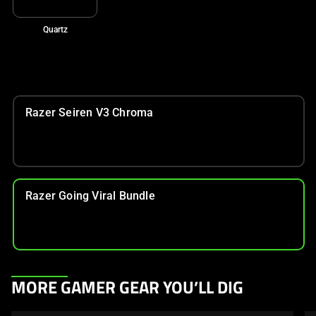
Quartz
Razer Seiren V3 Chroma
Razer Going Viral Bundle
This
MORE GAMER GEAR YOU’LL DIG
is