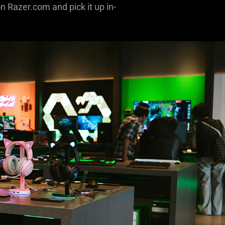
n Razer.com and pick it up in-