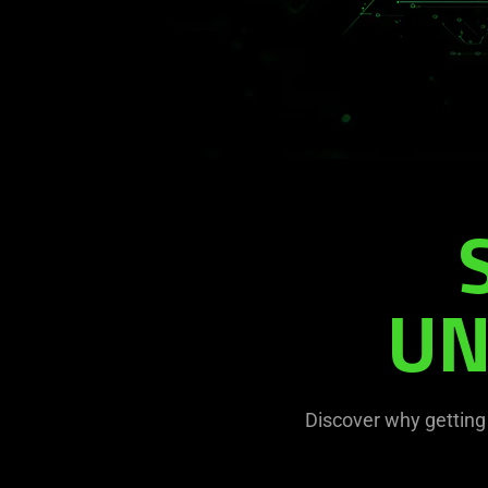
UN
Discover why getting 