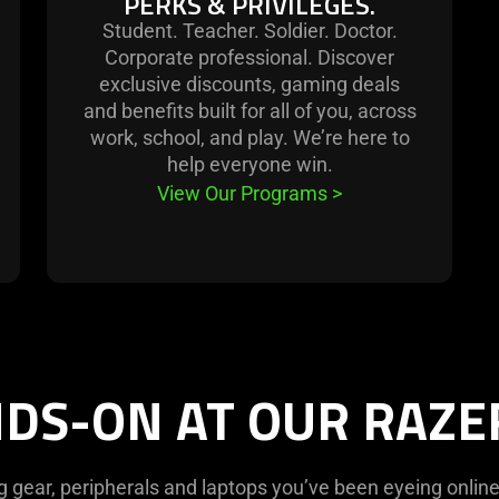
PERKS & PRIVILEGES.
Student. Teacher. Soldier. Doctor.
Corporate professional. Discover
exclusive discounts, gaming deals
and benefits built for all of you, across
work, school, and play. We’re here to
help everyone win.
View Our Programs
>
DS-ON AT OUR RAZ
g gear, peripherals and laptops you’ve been eyeing online