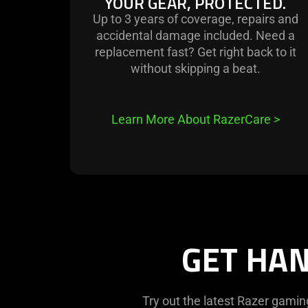
YOUR GEAR, PROTECTED.
Up to 3 years of coverage, repairs and
accidental damage included. Need a
replacement fast? Get right back to it
without skipping a beat.
Learn More About RazerCare
>
GET HAN
Try out the latest Razer gamin