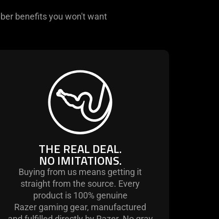
ber benefits you won't want
THE REAL DEAL.
NO IMITATIONS.
Buying from us means getting it
straight from the source. Every
product is 100% genuine
Razer gaming gear, manufactured
and fulfilled directly by Razer. No gray