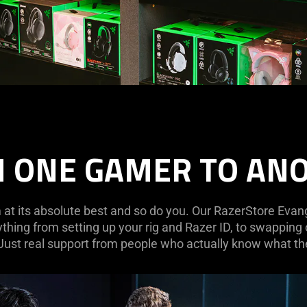
 ONE GAMER TO AN
at its absolute best and so do you. Our RazerStore Evange
ything from setting up your rig and Razer ID, to swapping
 Just real support from people who actually know what the