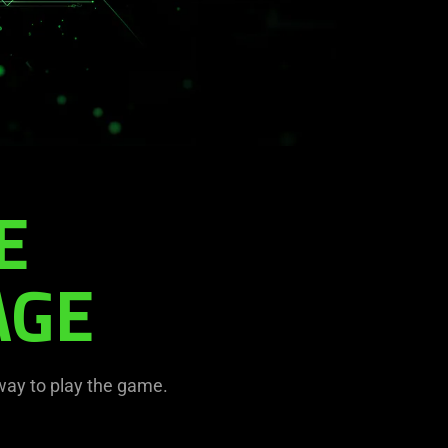
E
AGE
 way to play the game.