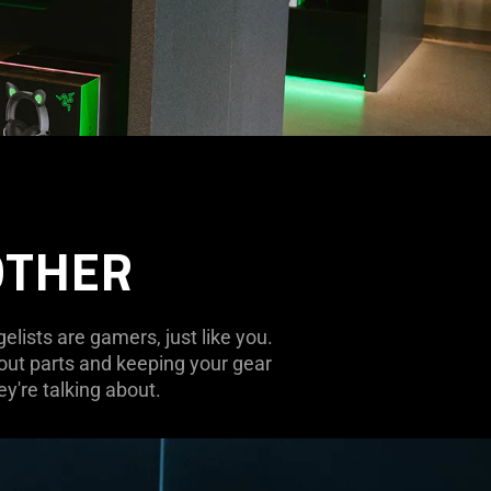
OTHER
lists are gamers, just like you.
 out parts and keeping your gear
y're talking about.