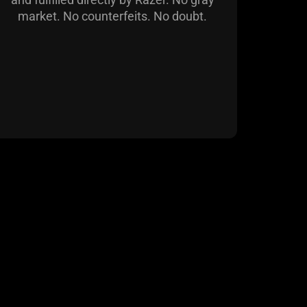
market. No counterfeits. No doubt.