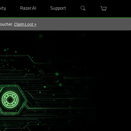
ity
Razer.AI
Support
voucher.
Claim Loot
>