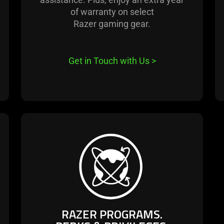
of warranty on select
Razer gaming gear.
Get in Touch with Us
>
learn
more
-
razer
programs.
perks
&
RAZER PROGRAMS.
privileges.