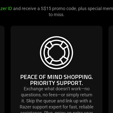
zer ID
and receive a S$15 promo code, plus special mem
to miss.
learn
more
-
peace
of
mind
shopping.
PEACE OF MIND SHOPPING.
priority
PRIORITY SUPPORT.
support.
Exchange what doesn’t work—no
questions, no fees—or simply return
it. Skip the queue and link up with a
Razer support expert for fast, reliable
assistance. Plus, enjoy an extra year