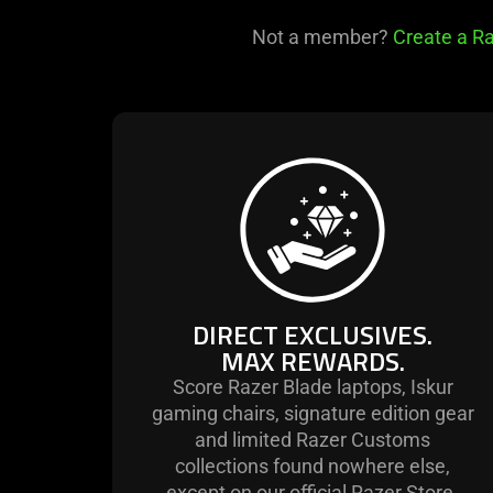
Not a member?
Create a Ra
learn
more
-
direct
exclusives.
max
rewards.
DIRECT EXCLUSIVES.
MAX REWARDS.
Score Razer Blade laptops, Iskur
gaming chairs, signature edition gear
and limited Razer Customs
collections found nowhere else,
except on our official Razer Store.