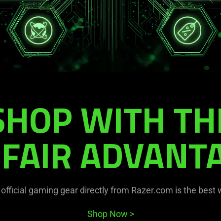
SHOP WITH TH
FAIR ADVANT
official gaming gear directly from Razer.com is the best
Shop Now
>