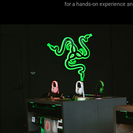
for a hands-on experience and