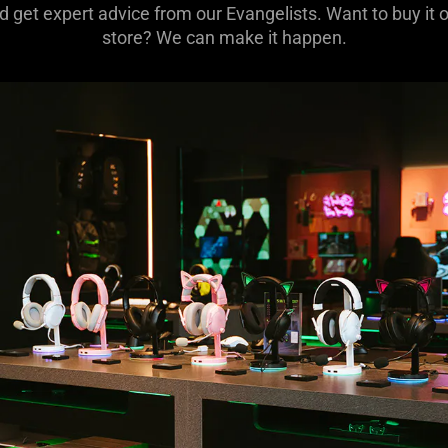
 get expert advice from our Evangelists. Want to buy it o
store? We can make it happen.