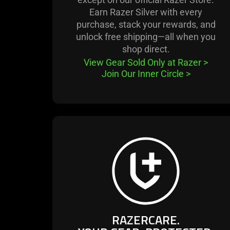
Earn Razer Silver with every
purchase, stack your rewards, and
unlock free shipping—all when you
shop direct.
View Gear Sold Only at Razer
>
Join Our Inner Circle
>
learn
more
-
razercare.
your
gear,
protected.
RAZERCARE.