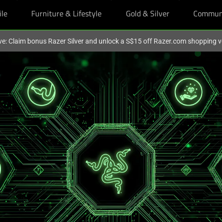
ile
Furniture & Lifestyle
Gold & Silver
Commun
ve: Claim bonus Razer Silver and unlock a S$15 off Razer.com shopping 