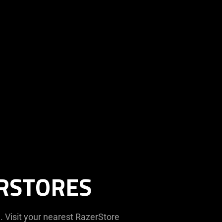
ERSTORES
. Visit your nearest RazerStore