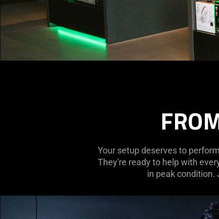
FROM
Your setup deserves to perform 
They're ready to help with ever
in peak condition.