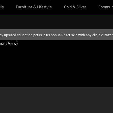
ile
Furniture & Lifestyle
Gold & Silver
Commun
oy upsized education perks, plus bonus Razer skin with any eligible Raze