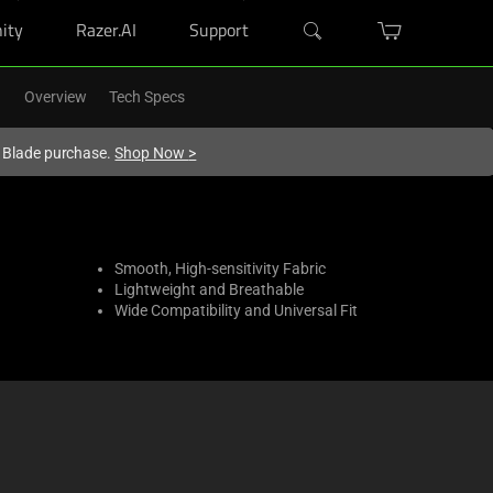
ity
Razer.AI
Support
Overview
Tech Specs
r Blade purchase.
Shop Now
>
Smooth, High-sensitivity Fabric
Lightweight and Breathable
Wide Compatibility and Universal Fit