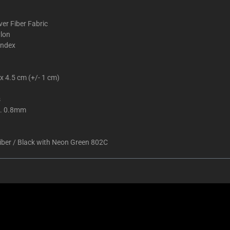
ver Fiber Fabric
lon
ndex
x 4.5 cm (+/- 1 cm)
s
. 0.8mm
Fiber / Black with Neon Green 802C