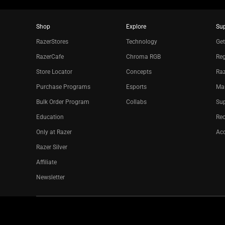
Shop
Explore
Su
RazerStores
Technology
Get
RazerCafe
Chroma RGB
Reg
Store Locator
Concepts
Raz
Purchase Programs
Esports
Ma
Bulk Order Program
Collabs
Sup
Education
Re
Only at Razer
Acc
Razer Silver
Affiliate
Newsletter
Copyright © 2026 Razer Inc. All rights reserved.
Legal Terms