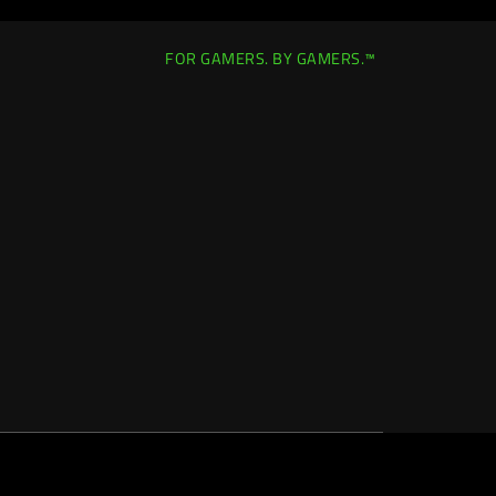
FOR GAMERS. BY GAMERS.™
Singapore
|
Change Location >