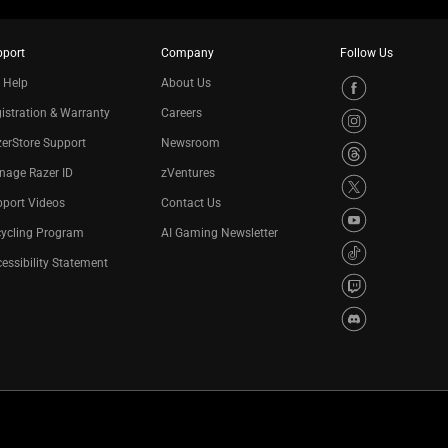
pport
Company
Follow Us
 Help
About Us
istration & Warranty
Careers
erStore Support
Newsroom
nage Razer ID
zVentures
port Videos
Contact Us
cycling Program
AI Gaming Newsletter
essibility Statement
Privacy Policy
Cookie Settings