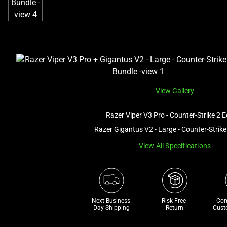
View Gallery
Razer Viper V3 Pro - Counter-Strike 2 E
Razer Gigantus V2 - Large - Counter-Strike
View All Specifications
Next Business 
Risk Free 

Com
Day Shipping
Return
Cust