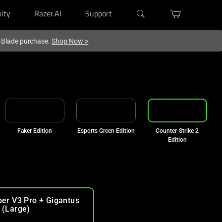
ity
Razer.AI
Support
r Blade purchase.
Shop Now
>
Faker Edition
Esports Green Edition
Counter-Strike 2
Edition
per V3 Pro + Gigantus
 (Large)