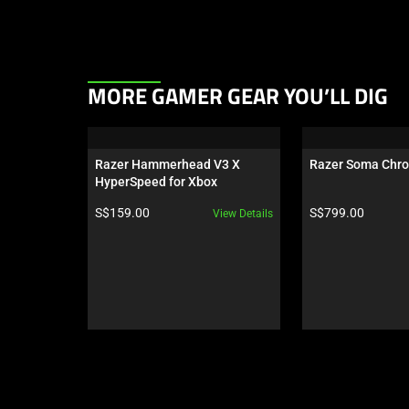
This
MORE GAMER GEAR YOU’LL DIG
is
a
carousel.
Razer Hammerhead V3 X 
Razer Soma Chr
Use
HyperSpeed for Xbox
Next
Product price:
Product price:
S$159.00
S$799.00
View Details
and
Previous
buttons
to
navigate,
or
jump
to
a