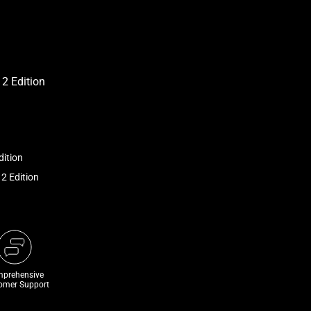
dition
 2 Edition
prehensive
omer Support