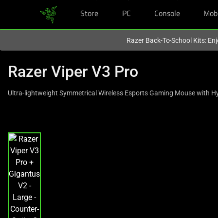
Store
PC
Console
Mob
You are currently on the
Singapore
site.
Razer Back-To-School Kits: Enj
Razer Viper V3 Pro
Ultra-lightweight Symmetrical Wireless Esports Gaming Mouse with H
This
is
a
carousel
with
one
large
image
and