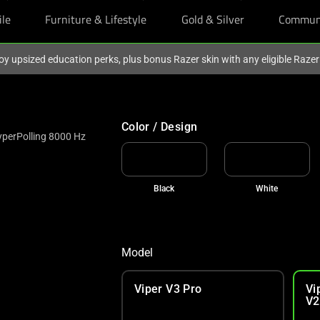
ile
Furniture & Lifestyle
Gold & Silver
Commun
oy upsized education perks, plus bonus Razer skin with any eligible Raze
Color / Design
yperPolling 8000 Hz
Black
White
Model
Viper V3 Pro
Vi
V2