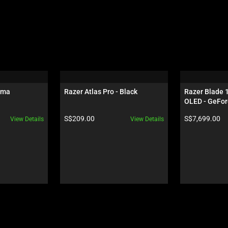
oma
Razer Atlas Pro - Black
Razer Blade 
OLED - GeFor
Black
Product price:
Product price:
S$209.00
S$7,699.00
View Details
View Details