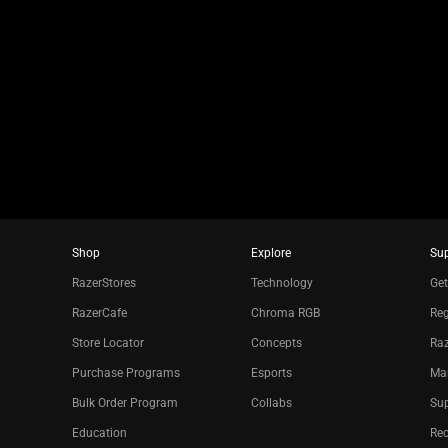
slide
using
the
slide
dots.
Shop
Explore
Su
RazerStores
Technology
Get
RazerCafe
Chroma RGB
Reg
Store Locator
Concepts
Raz
Purchase Programs
Esports
Ma
Bulk Order Program
Collabs
Sup
Education
Re