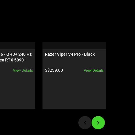
16 - QHD+ 240 Hz 
Razer Viper V4 Pro - Black
Razer Gig
ce RTX 5090 - 
Edition
Product price:
Product pr
S$239.00
S$119.00
View Details
View Details