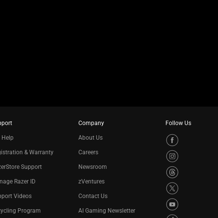
pport
Company
Follow Us
 Help
About Us
istration & Warranty
Careers
erStore Support
Newsroom
nage Razer ID
zVentures
port Videos
Contact Us
cycling Program
AI Gaming Newsletter