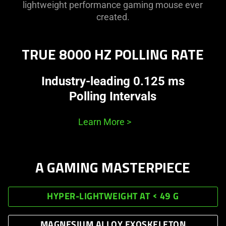
lightweight performance gaming mouse ever
created.
TRUE 8000 HZ POLLING RATE
Industry-leading 0.125 ms
Polling Intervals
Learn More
>
A GAMING MASTERPIECE
HYPER-LIGHTWEIGHT AT < 49 G
MAGNESIUM ALLOY EXOSKELETON