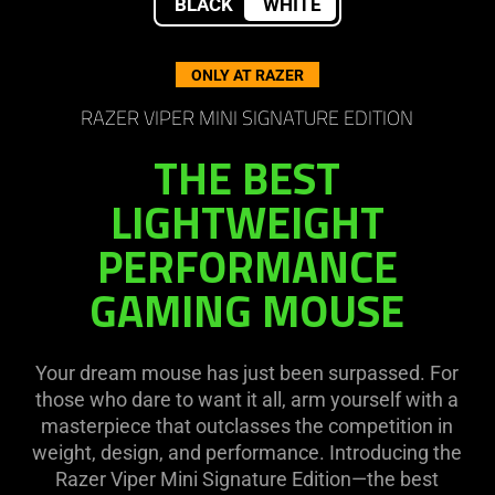
BLACK
WHITE
Viper
ONLY AT RAZER
Mini
RAZER VIPER MINI SIGNATURE EDITION
Signature
THE BEST
Edition
LIGHTWEIGHT
PERFORMANCE
GAMING MOUSE
Your dream mouse has just been surpassed. For
those who dare to want it all, arm yourself with a
masterpiece that outclasses the competition in
weight, design, and performance. Introducing the
Razer Viper Mini Signature Edition—the best