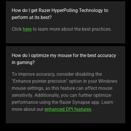
How do I get Razer HyperPolling Technology to
perform at its best?
Click
here
to learn more about the best practices.
How do I optimize my mouse for the best accuracy
in gaming?
To improve accuracy, consider disabling the
"Enhance pointer precision" option in your Windows
mouse settings, as this feature can affect mouse
sensitivity. Additionally, you can further optimize
performance using the Razer Synapse app. Learn
more about our
enhanced DPI features
.