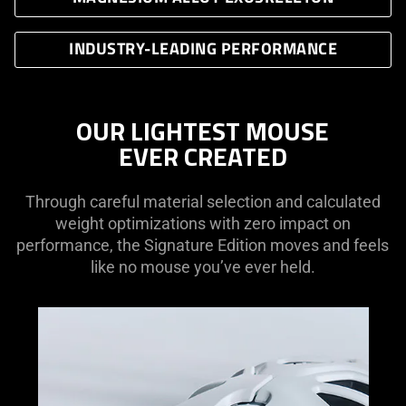
INDUSTRY-LEADING PERFORMANCE
OUR LIGHTEST MOUSE
EVER CREATED
Through careful material selection and calculated
weight optimizations with zero impact on
performance, the Signature Edition moves and feels
like no mouse you’ve ever held.