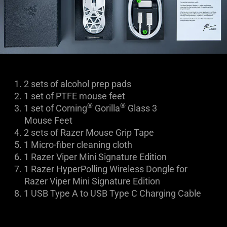
1.
2 sets of alcohol prep pads
2.
1 set of PTFE mouse feet
®
®
3.
1 set of Corning
Gorilla
Glass 3
Mouse Feet
4.
2 sets of Razer Mouse Grip Tape
5.
1 Micro-fiber cleaning cloth
6.
1 Razer Viper Mini Signature Edition
7.
1 Razer HyperPolling Wireless Dongle for
Razer Viper Mini Signature Edition
8.
1
USB Type A to USB Type C Charging Cable