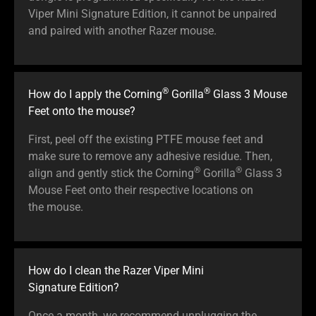
Viper Mini Signature Edition, it cannot be unpaired
and paired with another Razer mouse.
®
®
How do I apply the Corning
Gorilla
Glass 3 Mouse
Feet onto the mouse?
First, peel off the existing PTFE mouse feet and
make sure to remove any adhesive residue. Then,
®
®
align and gently stick the Corning
Gorilla
Glass 3
Mouse Feet onto their respective locations on
the mouse.
How do I clean the Razer Viper Mini
Signature Edition?
Once a month, we recommend unplugging the