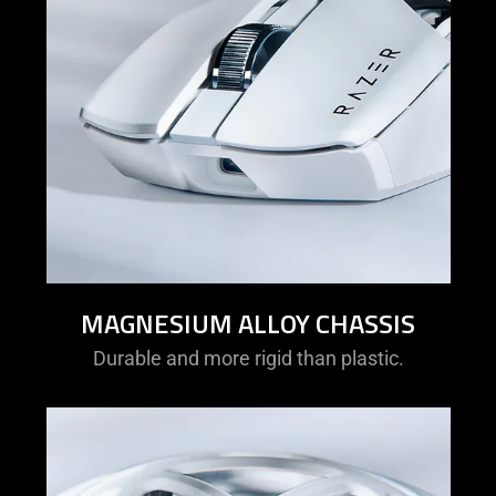
MAGNESIUM ALLOY CHASSIS
Durable and more rigid than plastic.