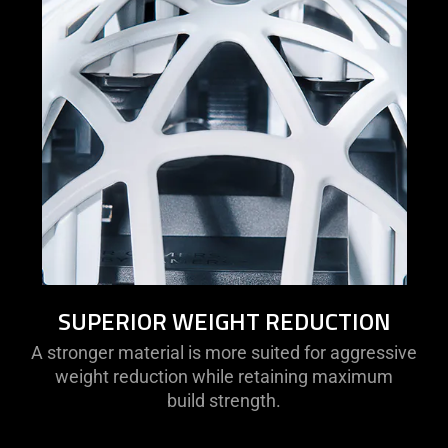
SUPERIOR WEIGHT REDUCTION
A stronger material is more suited for aggressive
weight reduction while retaining maximum
build strength.