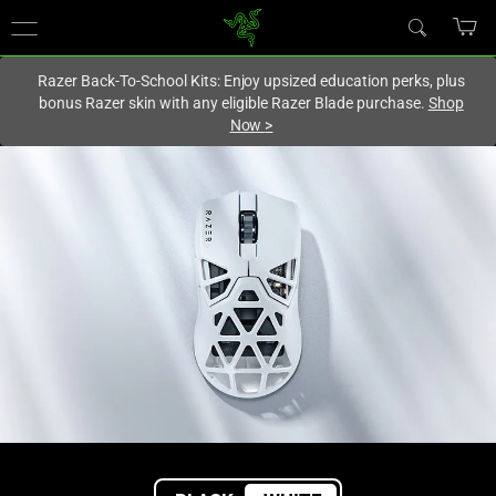
You are currently on the
Singapore
site.
Razer Back-To-School Kits: Enjoy upsized education perks, plus
bonus Razer skin with any eligible Razer Blade purchase.
Shop
Now
>
High-
End
Wireless
Gaming
Mouse
–
Razer