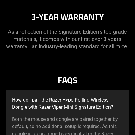
3-YEAR WARRANTY
As a reflection of the Signature Edition’s top-grade
materials, it comes with our first-ever 3-years
warranty—an industry-leading standard for all mice.
FAQS
How do I pair the Razer HyperPolling Wireless
Dongle with Razer Viper Mini Signature Edition?
Both the mouse and dongle are paired together by
default, so no additional setup is required. As this
dongle is programmed specifically for the Razer