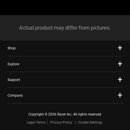
Actual product may differ from pictures.
Shop
Explore
Support
Company
Copyright © 2026 Razer Inc. All rights reserved.
Legal Terms
Privacy Policy
Cookie Settings