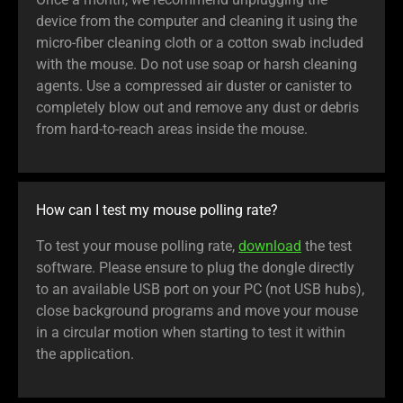
device from the computer and cleaning it using the
micro-fiber cleaning cloth or a cotton swab included
with the mouse. Do not use soap or harsh cleaning
agents. Use a compressed air duster or canister to
completely blow out and remove any dust or debris
from hard-to-reach areas inside the mouse.
How can I test my mouse polling rate?
To test your mouse polling rate,
download
the test
software. Please ensure to plug the dongle directly
to an available USB port on your PC (not USB hubs),
close background programs and move your mouse
in a circular motion when starting to test it within
the application.