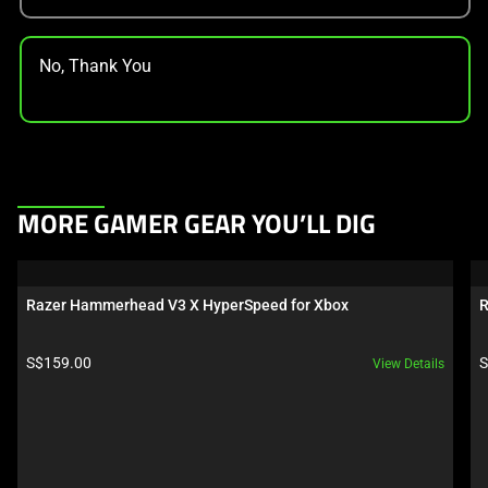
No, Thank You
This
MORE GAMER GEAR YOU’LL DIG
is
a
carousel.
Razer Hammerhead V3 X HyperSpeed for Xbox
R
Use
Next
Product price:
P
S$159.00
S
View Details
and
Previous
buttons
to
navigate,