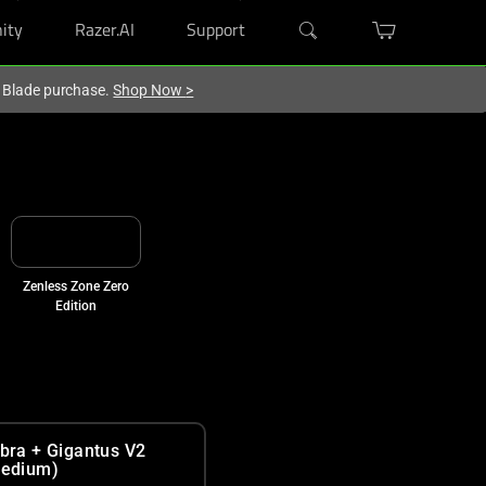
ity
Razer.AI
Support
r Blade purchase.
Shop Now
>
Zenless Zone Zero
Edition
bra + Gigantus V2
edium)