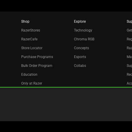
Shop
Explore
Su
RazerStores
Technology
Get
RazerCafe
Chroma RGB
Reg
Store Locator
Concepts
Raz
Purchase Programs
Esports
Ma
Bulk Order Program
Collabs
Sup
Education
Re
Only at Razer
Acc
Razer Silver
Affiliate
Newsletter
Copyright © 2026 Razer Inc. All rights reserved.
Legal Terms