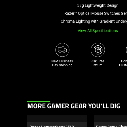
58g Lightweight Design
Razer™ Optical Mouse Switches Ge
Chroma Lighting with Gradient Unde
View All Specifications
Next Business 
Risk Free 

Com
Day Shipping
Return
Cust
This
MORE GAMER GEAR YOU’LL DIG
is
a
carousel.
Razer Hammerhead V3 X 
Razer Soma Chr