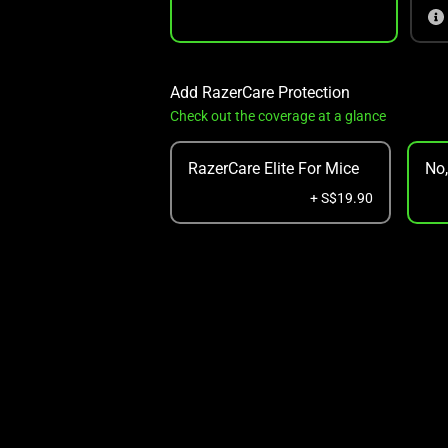
Add RazerCare Protection
Check out the coverage at a glance
RazerCare Elite For Mice
No
+ S$19.90