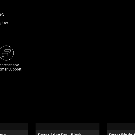
n-3
rglow
prehensive
omer Support
oma
Razer Atlas Pro - Black
Razer Blade 