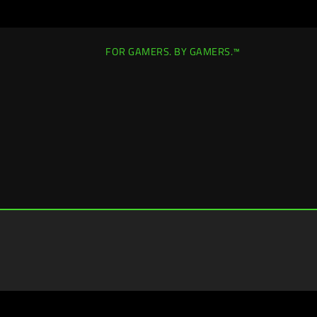
FOR GAMERS. BY GAMERS.™
Singapore
|
Change Location >