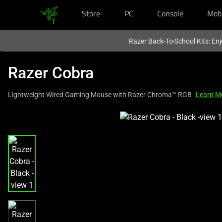
Store
PC
Console
Mob
You are currently on the
Singapore
site.
Razer Back-To-School Kits: Enj
Razer Cobra
Lightweight Wired Gaming Mouse with Razer Chroma™ RGB
Learn M
This
is
a
carousel
with
one
large
image
and