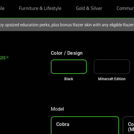
ile
Furniture & Lifestyle
Gold & Silver
Commun
oy upsized education perks, plus bonus Razer skin with any eligible Raze
Color / Design
ore
>
Black
Minecraft Edition
Model
Cobra
Co
(M