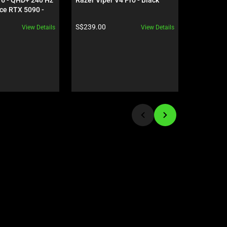
ce RTX 5090 - 
NiKo Edit
Product price:
Product pr
S$239.00
S$279.00
View Details
View Details