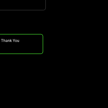
, Thank You