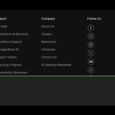
pport
Company
Follow Us
 Help
About Us
istration & Warranty
Careers
erStore Support
Newsroom
nage Razer ID
zVentures
port Videos
Contact Us
cycling Program
AI Gaming Newsletter
essibility Statement
Privacy Policy
Cookie Settings