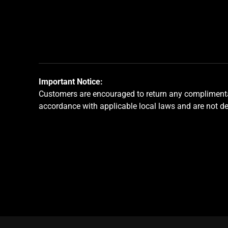
jump
to
a
slide
using
the
slide
Important Notice:
dots.
Customers are encouraged to return any complimentar
accordance with applicable local laws and are not d