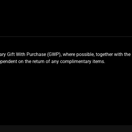
y Gift With Purchase (GWP), where possible, together with the 
ependent on the return of any complimentary items.