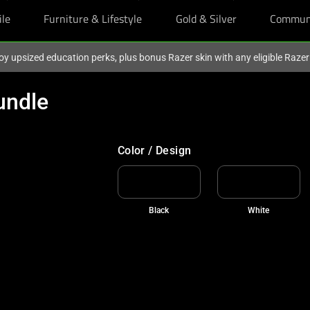
ile
Furniture & Lifestyle
Gold & Silver
Commun
oy upsized education perks, plus bonus Razer skin with any eligible Raze
undle
FREE GIFT UNLOCKED
Add to cart and claim two BLACKPINK X 
Color / Design
Black
White