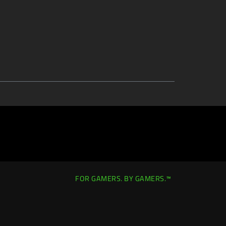
FOR GAMERS. BY GAMERS.™