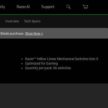
ity
Razer.AI
Support
Overview
Tech Specs
r Blade purchase.
Shop Now
>
Razer™ Yellow Linear Mechanical Switches Gen-3
Optimized for Gaming
Quantity per pack: 36 switches