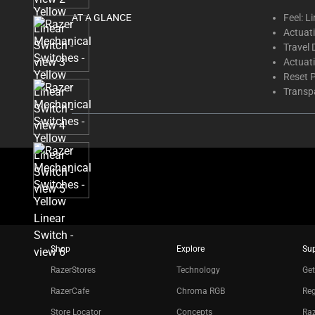
thumbnails
AT A GLANCE
Feel: L
below.
Actuati
Select
Travel 
any
Actuat
of
Reset 
the
Transp
image
buttons
to
change
the
main
image
above.
Shop
Explore
Su
RazerStores
Technology
Get
RazerCafe
Chroma RGB
Reg
Store Locator
Concepts
Raz