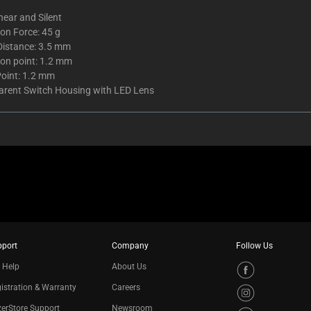
inear and Silent
on Force: 45 g
Distance: 3.5 mm
ion point: 1.2 mm
Point: 1.2 mm
arent Switch Housing with LED Lens
pport
Company
Follow Us
 Help
About Us
istration & Warranty
Careers
erStore Support
Newsroom