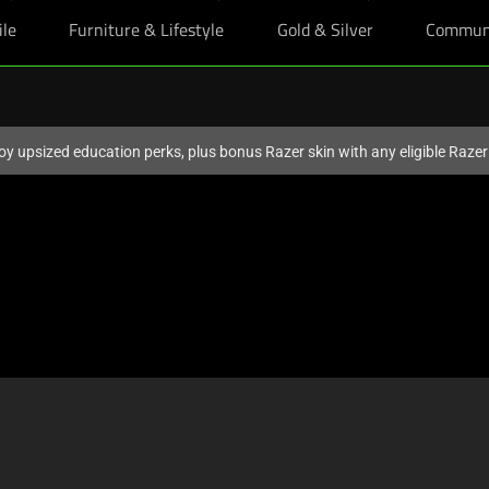
ile
Furniture & Lifestyle
Gold & Silver
Commun
oy upsized education perks, plus bonus Razer skin with any eligible Raze