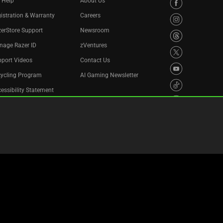
 Help
About Us
istration & Warranty
Careers
erStore Support
Newsroom
nage Razer ID
zVentures
port Videos
Contact Us
cycling Program
AI Gaming Newsletter
essibility Statement
Privacy Policy
Cookie Settings