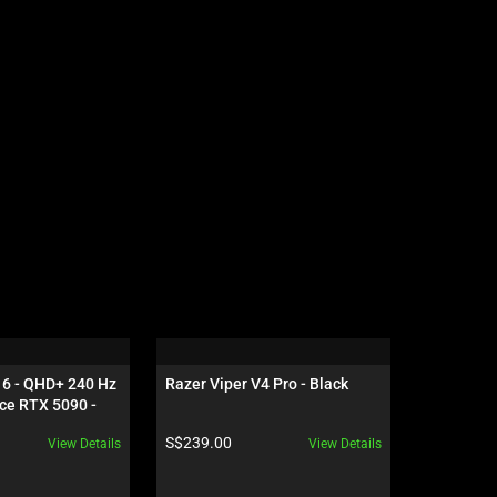
16 - QHD+ 240 Hz 
Razer Viper V4 Pro - Black
Razer Gig
ce RTX 5090 - 
Edition
Product price:
Product pr
S$239.00
S$119.00
View Details
View Details