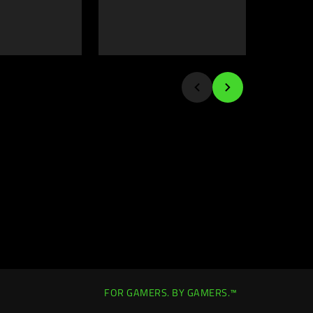
FOR GAMERS. BY GAMERS.™