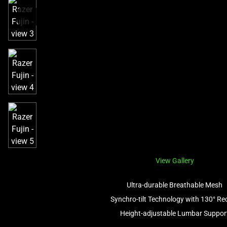
a
track
of
thumbnails
below.
Select
any
of
the
image
buttons
to
change
the
View Gallery
main
image
Ultra-durable Breathable Mesh
above.
Synchro-tilt Technology with 130° Rec
Height-adjustable Lumbar Suppor