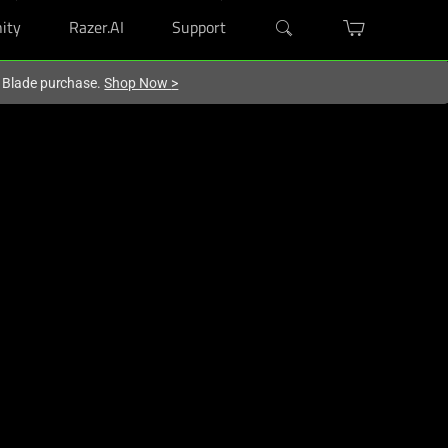
ity
Razer.AI
Support
r Blade purchase.
Shop Now
>