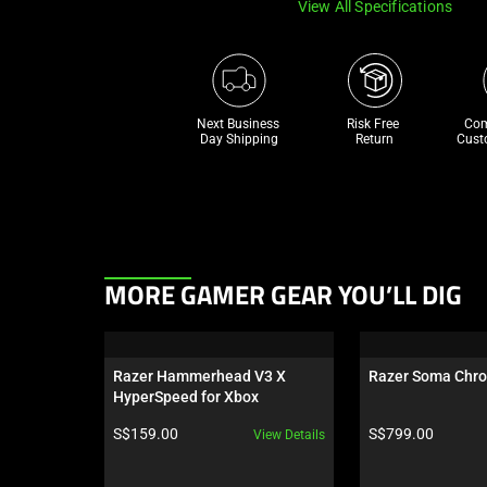
View All Specifications
Next Business 
Risk Free 

Com
Day Shipping
Return
Cust
This
MORE GAMER GEAR YOU’LL DIG
is
a
carousel.
Razer Hammerhead V3 X 
Razer Soma Chr
Use
HyperSpeed for Xbox
Next
Product price:
Product price:
S$159.00
S$799.00
View Details
and
Previous