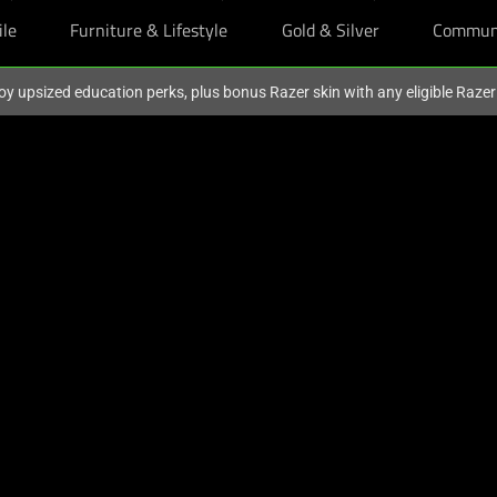
ile
Furniture & Lifestyle
Gold & Silver
Commun
oy upsized education perks, plus bonus Razer skin with any eligible Raze