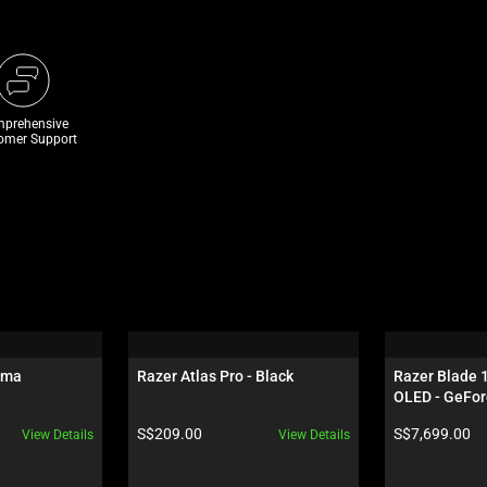
prehensive
omer Support
oma
Razer Atlas Pro - Black
Razer Blade 
OLED - GeFor
Black
Product price:
Product price:
S$209.00
S$7,699.00
View Details
View Details