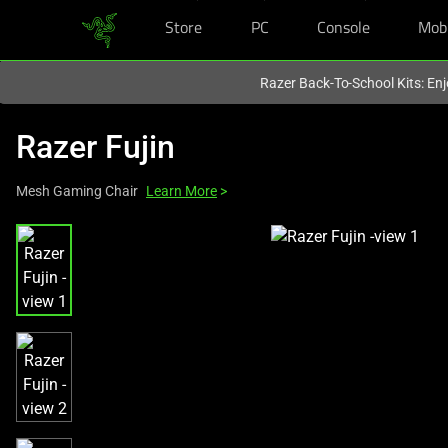
Store
PC
Console
Mob
You are currently on the
Singapore
site.
Razer Back-To-School Kits: Enj
Razer Fujin
Mesh Gaming Chair
Learn More
>
This
is
a
carousel
with
one
large
image
and