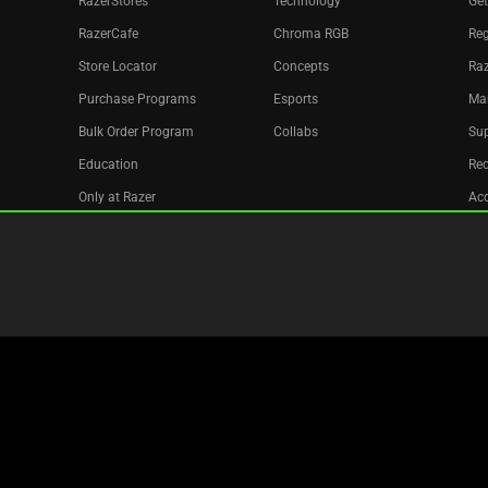
RazerStores
Technology
Get
RazerCafe
Chroma RGB
Reg
Store Locator
Concepts
Raz
Purchase Programs
Esports
Ma
Bulk Order Program
Collabs
Sup
Education
Re
Only at Razer
Acc
Razer Silver
Affiliate
Newsletter
Copyright © 2026 Razer Inc. All rights reserved.
Legal Terms