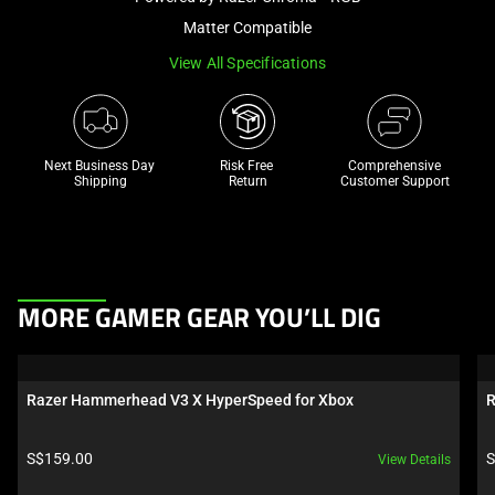
a
Matter Compatible
track
View All Specifications
of
thumbnails
below.
Select
Next Business Day 
Risk Free 

Comprehensive
any
Shipping
Return
Customer Support
of
the
image
buttons
This
to
MORE GAMER GEAR YOU’LL DIG
is
change
a
the
carousel.
main
Razer Hammerhead V3 X HyperSpeed for Xbox
R
Use
image
Next
above.
Product price:
P
S$159.00
S
View Details
and