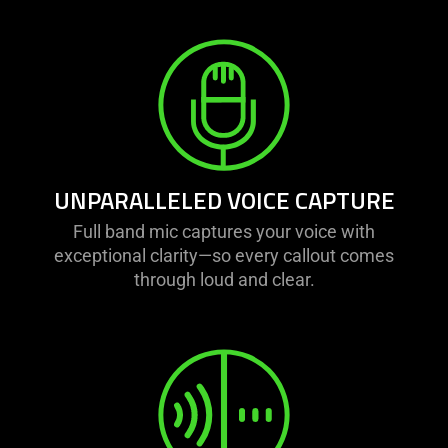
UNPARALLELED VOICE CAPTURE
Full band mic captures your voice with
exceptional clarity—so every callout comes
through loud and clear.