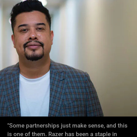
"Some partnerships just make sense, and this
is one of them. Razer has been a staple in