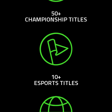
50+
CHAMPIONSHIP TITLES
10+
ESPORTS TITLES