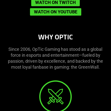
WATCH ON TWITCH
WATCH ON YOUTUBE
WHY OPTIC
Since 2006, OpTic Gaming has stood as a global
force in esports and entertainment—fueled by
passion, driven by excellence, and backed by the
most loyal fanbase in gaming: the GreenWall.