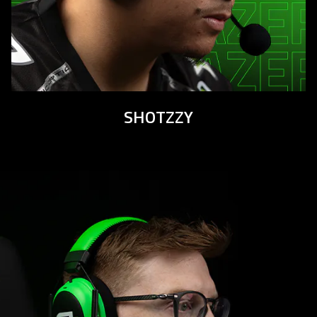
SHOTZZY