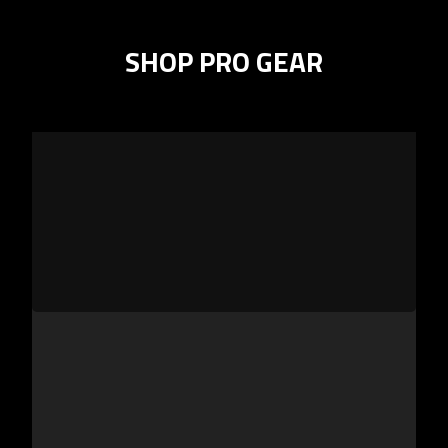
SHOP PRO GEAR