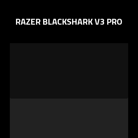
RAZER BLACKSHARK V3 PRO