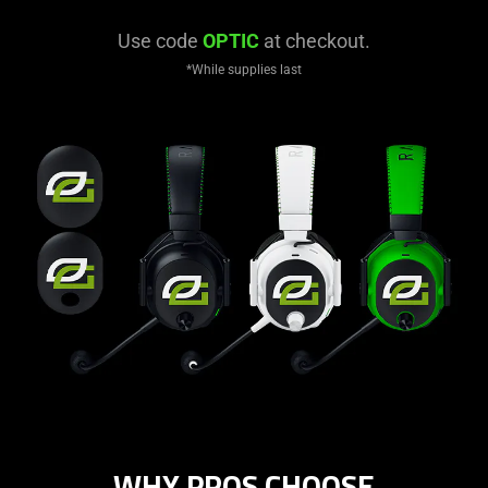
Use code
OPTIC
at checkout.
*While supplies last
WHY PROS CHOOSE