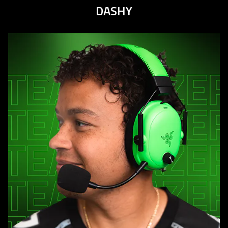
DASHY