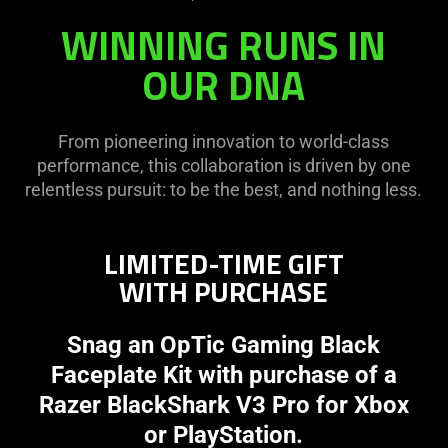
WINNING RUNS IN
OUR DNA
From pioneering innovation to world-class
performance, this collaboration is driven by one
relentless pursuit: to be the best, and nothing less.
LIMITED-TIME GIFT
WITH PURCHASE
Snag an OpTic Gaming Black
Faceplate Kit with purchase of a
Razer BlackShark V3 Pro for Xbox
or PlayStation.