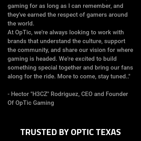
gaming for as long as I can remember, and
they've earned the respect of gamers around
the world.
At OpTic, we're always looking to work with
brands that understand the culture, support
the community, and share our vision for where
gaming is headed. We're excited to build
something special together and bring our fans
along for the ride. More to come, stay tuned.."
- Hector "H3CZ" Rodriguez, CEO and Founder
Of OpTic Gaming
TRUSTED BY OPTIC TEXAS