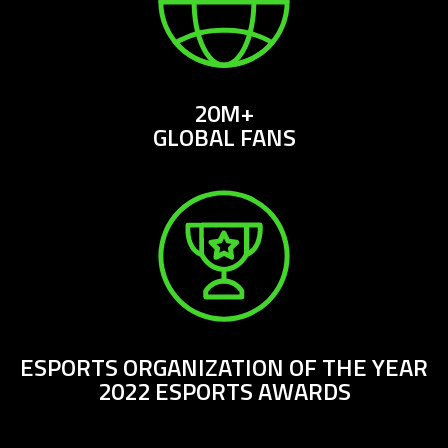
20M+
GLOBAL FANS
ESPORTS ORGANIZATION OF THE YEAR
2022 ESPORTS AWARDS