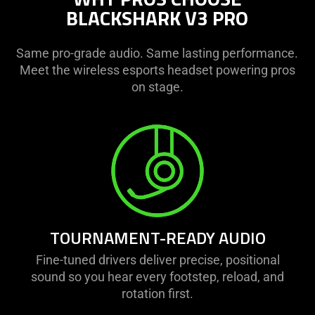
BLACKSHARK V3 PRO
Same pro-grade audio. Same lasting performance.
Meet the wireless esports headset powering pros
on stage.
TOURNAMENT-READY AUDIO
Fine-tuned drivers deliver precise, positional
sound so you hear every footstep, reload, and
rotation first.