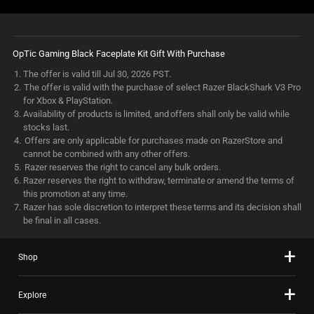
OpTic Gaming Black Faceplate Kit Gift With Purchase
The offer is valid till Jul 30, 2026 PST.
The offer is valid with the purchase of select Razer BlackShark V3 Pro
for Xbox & PlayStation.
Availability of products is limited, and offers shall only be valid while
stocks last.
Offers are only applicable for purchases made on RazerStore and
cannot be combined with any other offers.
Razer reserves the right to cancel any bulk orders.
Razer reserves the right to withdraw, terminate or amend the terms of
this promotion at any time.
Razer has sole discretion to interpret these terms and its decision shall
be final in all cases.
Shop
Explore