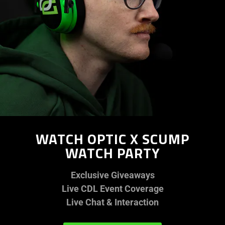
WATCH OPTIC X SCUMP
WATCH PARTY
Exclusive Giveaways
Live CDL Event Coverage
Live Chat & Interaction