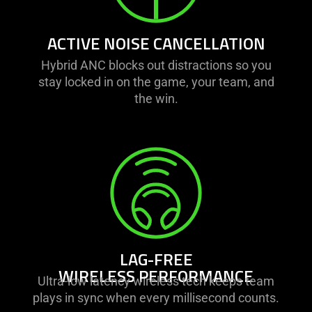
ACTIVE NOISE CANCELLATION
Hybrid ANC blocks out distractions so you
stay locked in on the game, your team, and
the win.
LAG-FREE
WIRELESS PERFORMANCE
Ultra-low latency wireless tech keeps team
plays in sync when every millisecond counts.