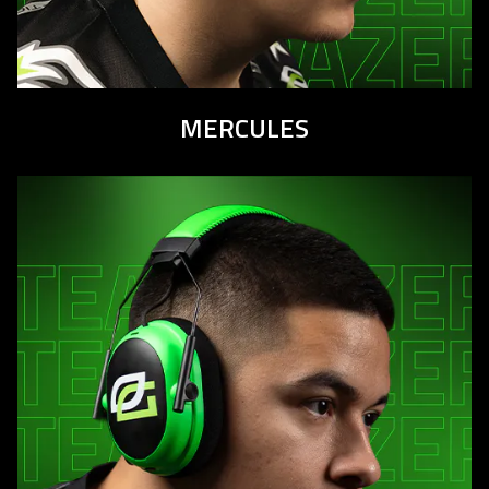
MERCULES