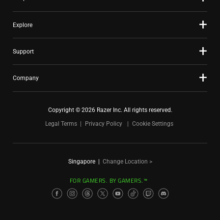
Explore
Support
Company
Copyright © 2026 Razer Inc. All rights reserved.
Legal Terms
Privacy Policy
Cookie Settings
Singapore
|
Change Location >
FOR GAMERS. BY GAMERS.™