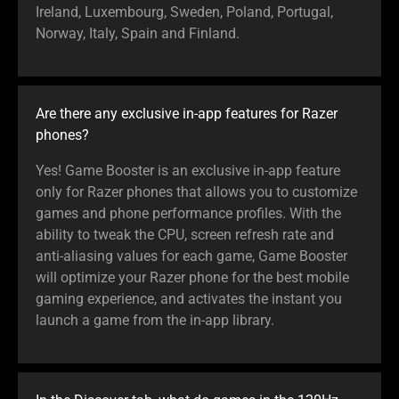
Ireland, Luxembourg, Sweden, Poland, Portugal,
Norway, Italy, Spain and Finland.
Are there any exclusive in-app features for Razer
phones?
Yes! Game Booster is an exclusive in-app feature
only for Razer phones that allows you to customize
games and phone performance profiles. With the
ability to tweak the CPU, screen refresh rate and
anti-aliasing values for each game, Game Booster
will optimize your Razer phone for the best mobile
gaming experience, and activates the instant you
launch a game from the in-app library.