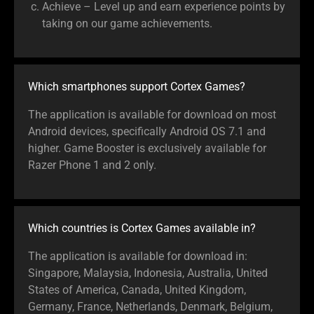
Achieve – Level up and earn experience points by
taking on our game achievements.
Which smartphones support Cortex Games?
The application is available for download on most
Android devices, specifically Android OS 7.1 and
higher. Game Booster is exclusively available for
Razer Phone 1 and 2 only.
Which countries is Cortex Games available in?
The application is available for download in:
Singapore, Malaysia, Indonesia, Australia, United
States of America, Canada, United Kingdom,
Germany, France, Netherlands, Denmark, Belgium,