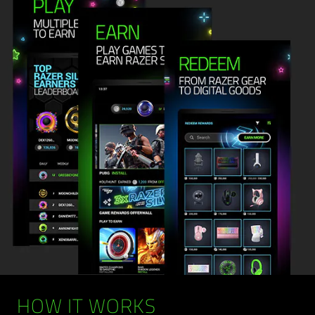
HOW IT WORKS