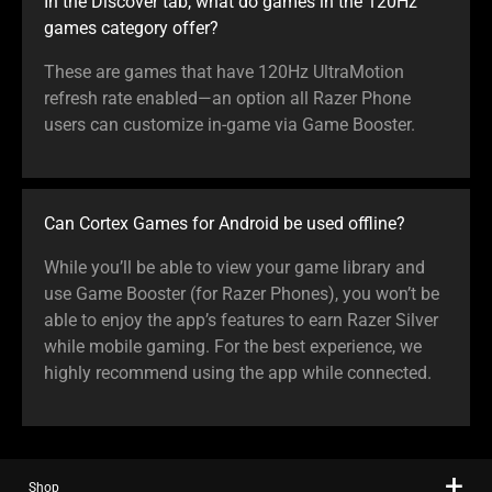
In the Discover tab, what do games in the 120Hz
games category offer?
These are games that have 120Hz UltraMotion
refresh rate enabled—an option all Razer Phone
users can customize in-game via Game Booster.
Can Cortex Games for Android be used offline?
While you’ll be able to view your game library and
use Game Booster (for Razer Phones), you won’t be
able to enjoy the app’s features to earn Razer Silver
while mobile gaming. For the best experience, we
highly recommend using the app while connected.
Shop