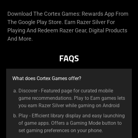
Download The Cortex Games: Rewards App From
The Google Play Store. Earn Razer Silver For
Playing And Redeem Razer Gear, Digital Products
And More.
FAQS
What does Cortex Games offer?
Discover - Featured page for curated mobile
game recommendations. Play to Earn games lets
you earn Razer Silver while gaming on Android
Play - Efficient library display and easy launching
of game apps. Offers a Gaming Mode button to
set gaming preferences on your phone.