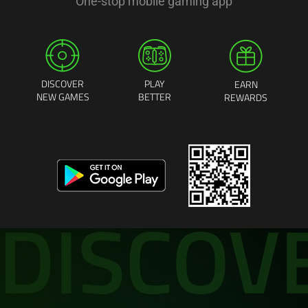
One-stop mobile gaming app
DISCOVER
PLAY
EARN
NEW GAMES
BETTER
REWARDS