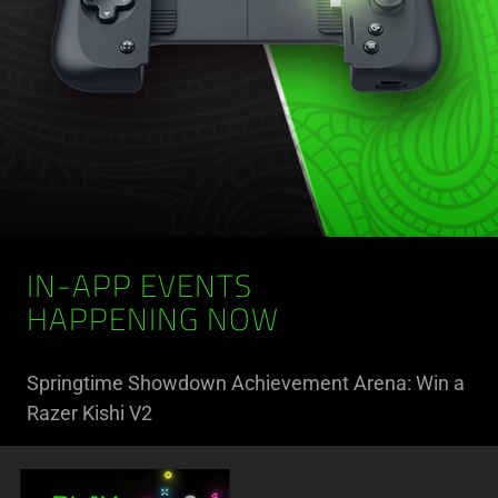
IN-APP EVENTS
HAPPENING NOW
Springtime Showdown Achievement Arena: Win a
Razer Kishi V2