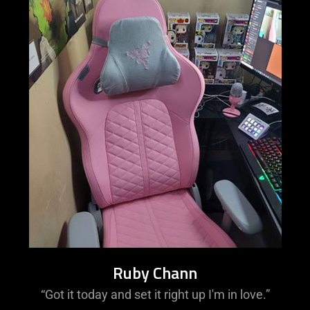
Ruby Chann
“Got it today and set it right up I'm in love.”