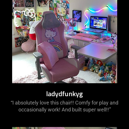
ladydfunkyg
“I absolutely love this chair!! Comfy for play and
occasionally work! And built super well!!”