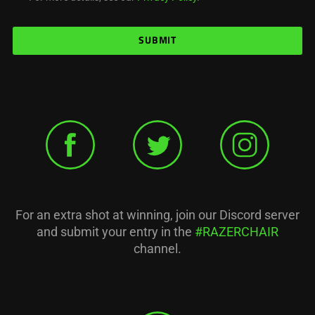
SUBMIT
For an extra shot at winning, join our Discord server
and submit your entry in the
#RAZERCHAIR
channel.