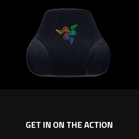
GET IN ON THE ACTION