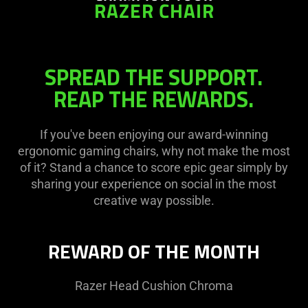
RAZER CHAIR
SPREAD THE SUPPORT.
REAP THE REWARDS.
If you've been enjoying our award-winning
ergonomic gaming chairs, why not make the most
of it? Stand a chance to score epic gear simply by
sharing your experience on social in the most
creative way possible.
REWARD OF THE MONTH
Razer Head Cushion Chroma