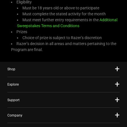
Eligibility
Must be 18 years old or above to participate
Must complete the stated activity for the month
Must meet further entry requirements in the
Additional
Sweepstakes Terms and Conditions
Prizes
Choice of prize is subject to Razer’s discretion
Razer’s decision in all areas and matters pertaining to the
Program are final.
Shop
Explore
Support
Company