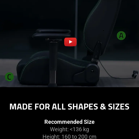
MADE FOR ALL SHAPES & SIZES
Recommended Size
Weight: <136 kg
Height: 160 to 200 cm