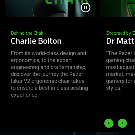
Behind the Chair
Endorsed by 
Charlie Bolton
Dr Mat
From its world-class design and
"The Razer I
ergonomics, to the expert
gaming chair
engineering and craftsmanship,
most adjusta
discover the journey the Razer
market, maki
Iskur V2 ergonomic chair takes
gamers for a
to ensure a best-in-class seating
styles."
experience.
End of carousel
Previous slide
Next slid