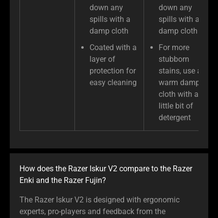
down any
down any
spills with a
spills with a
damp cloth
damp cloth
Coated with a
For more
layer of
stubborn
protection for
stains, use a
easy cleaning
warm damp
cloth with a
little bit of
detergent
How does the Razer Iskur V2 compare to the Razer
Enki and the Razer Fujin?
The Razer Iskur V2 is designed with ergonomic
experts, pro-players and feedback from the