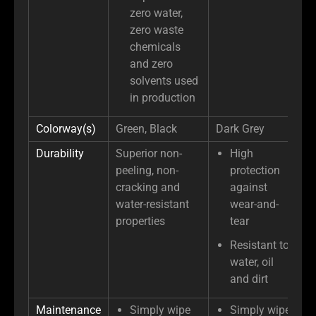
zero water,
zero waste
chemicals
and zero
solvents used
in production
Colorway(s)
Green, Black
Dark Grey
Durability
Superior non-
High
peeling, non-
protection
cracking and
against
water-resistant
wear-and-
properties
tear
Resistant to
water, oil
and dirt
Maintenance
Simply wipe
Simply wipe