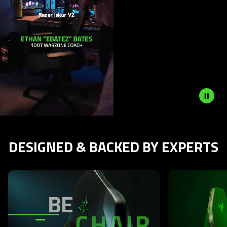
DESIGNED & BACKED BY EXPERTS
This is a carousel with highlighted items. Use the Previous and N