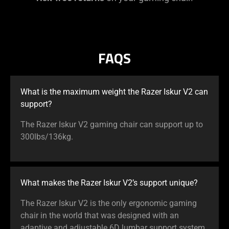
FAQS
What is the maximum weight the Razer Iskur V2 can
support?
The Razer Iskur V2 gaming chair can support up to
300lbs/136kg.
What makes the Razer Iskur V2’s support unique?
The Razer Iskur V2 is the only ergonomic gaming
chair in the world that was designed with an
adaptive and adjustable 6D lumbar support system.