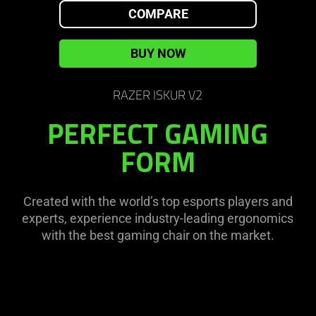
on
visuals
COMPARE
the
in
page
this
BUY NOW
to
video
be
animation
updated.
RAZER ISKUR V2
only
support
PERFECT GAMING
what
FORM
is
spoken;
the
visuals
Created with the world’s top esports players and
do
experts, experience industry-leading ergonomics
not
with the best gaming chair on the market.
provide
additional
information.