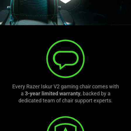
Every Razer Iskur V2 gaming chair comes with
a
3-year limited warranty
, backed by a
dedicated team of chair support experts.