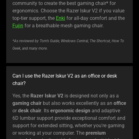
community to create the best gaming chair* for
ergonomics. Choose the Razer Iskur V2 if you value
top-tier support, the
Enki
for all-day comfort and the
Fujin
for a breathable mesh gaming chair.
*As reviewed by Tom’s Guide, Windows Central, The Shortcut, How To
Geek, and many more.
Can I use the Razer Iskur V2 as an office or desk
chair?
Yes, the
Razer Iskur V2
is designed not only as a
gaming chair
but also works excellently as an
office
or
desk chair
. Its
ergonomic design
and adaptive
6D lumbar support provide exceptional comfort and
support for extended sitting, whether you're gaming
or working at your computer. The
premium