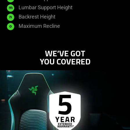
Lumbar Support Height
m
Backrest Height
n
Maximum Recline
o
WE’VE GOT
YOU COVERED