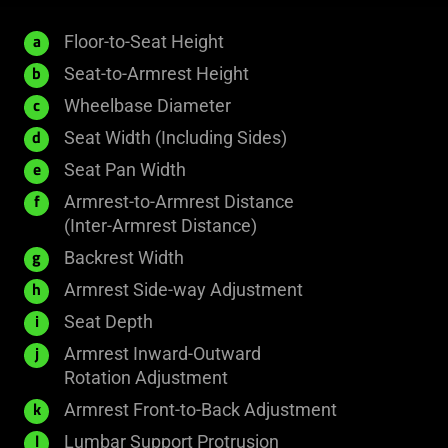
Floor-to-Seat Height
a
Seat-to-Armrest Height
b
Wheelbase Diameter
c
Seat Width (Including Sides)
d
Seat Pan Width
e
Armrest-to-Armrest Distance
f
(Inter-Armrest Distance)
Backrest Width
g
Armrest Side-way Adjustment
h
Seat Depth
i
Armrest Inward-Outward
j
Rotation Adjustment
Armrest Front-to-Back Adjustment
k
Lumbar Support Protrusion
l