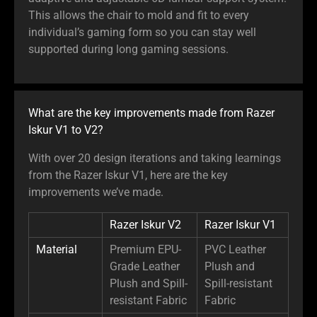
This allows the chair to mold and fit to every
individual’s gaming form so you can stay well
supported during long gaming sessions.
What are the key improvements made from Razer
Iskur V1 to V2?
With over 20 design iterations and taking learnings
from the Razer Iskur V1, here are the key
improvements we’ve made.
Razer Iskur V2
Razer Iskur V1
Material
Premium EPU-
PVC Leather
Grade Leather
Plush and
Plush and Spill-
Spill-resistant
resistant Fabric
Fabric