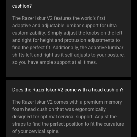
cushion?
The Razer Iskur V2 features the world’s first
adaptive and adjustable lumbar support for ultra
customizability. Simply adjust the knobs on the left
and right for height and protrusion adjustments to
find the perfect fit. Additionally, the adaptive lumbar
shifts left and right as it self-adjusts to your posture,
so you have ample support at all times.
Does the Razer Iskur V2 come with a head cushion?
The Razer Iskur V2 comes with a premium memory
foam head cushion that was ergonomically
designed for optimal cervical support. Adjust the
straps to find the perfect position to fit the curvature
of your cervical spine.