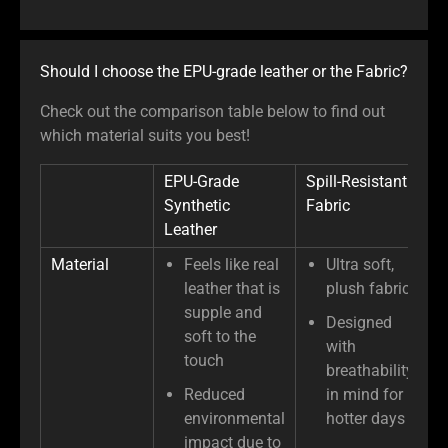
Should I choose the EPU-grade leather or the Fabric?
Check out the comparison table below to find out
which material suits you best!
EPU-Grade
Spill-Resistant
Synthetic
Fabric
Leather
Material
Feels like real
Ultra soft,
leather that is
plush fabric
supple and
Designed
soft to the
with
touch
breathability
Reduced
in mind for
environmental
hotter days
impact due to