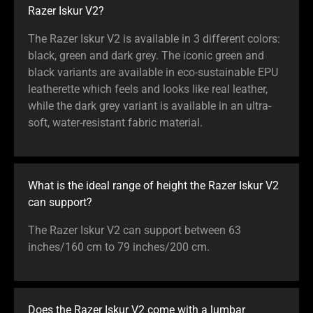
Razer Iskur V2?
The Razer Iskur V2 is available in 3 different colors:
black, green and dark grey. The iconic green and
black variants are available in eco-sustainable EPU
leatherette which feels and looks like real leather,
while the dark grey variant is available in an ultra-
soft, water-resistant fabric material.
What is the ideal range of height the Razer Iskur V2
can support?
The Razer Iskur V2 can support between 63
inches/160 cm to 79 inches/200 cm.
Does the Razer Iskur V2 come with a lumbar