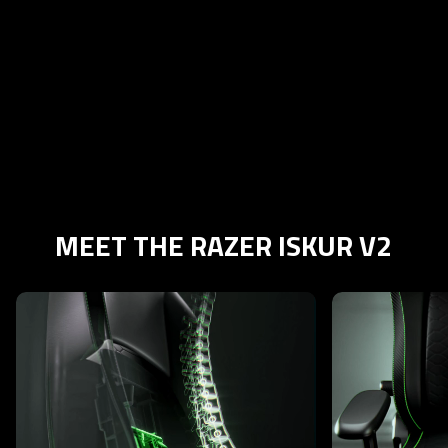
MEET THE RAZER ISKUR V2
This is a carousel with highlighted items. Use the Previous and N