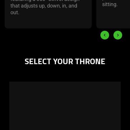
sitting.
that adjusts up, down, in, and
out.
End of carousel
Previous slide
Next slid
SELECT YOUR THRONE