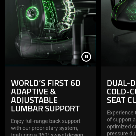
WORLD’S FIRST 6D
DUAL-D
ADAPTIVE &
COLD-C
ADJUSTABLE
SEAT C
LUMBAR SUPPORT
Experience 
of support 
Enjoy full-range back support
optimized cu
with our proprietary system,
pressure du
featuring a 360° swivel design