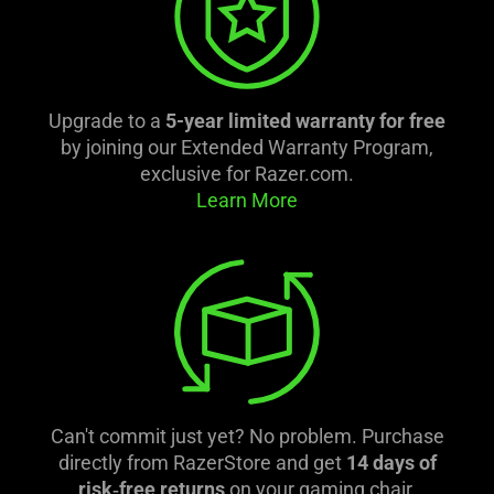
Upgrade to a
5-year limited warranty for free
by joining our Extended Warranty Program,
exclusive for Razer.com.
Learn More
Can't commit just yet? No problem. Purchase
directly from RazerStore and get
14 days of
risk‑free returns
on your gaming chair.