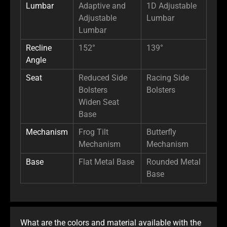
Lumbar
Adaptive and
1D Adjustable
Adjustable
Lumbar
Lumbar
Recline
152°
139°
Angle
Seat
Reduced Side
Racing Side
Bolsters
Bolsters
Widen Seat
Base
Mechanism
Frog Tilt
Butterfly
Mechanism
Mechanism
Base
Flat Metal Base
Rounded Metal
Base
What are the colors and material available with the